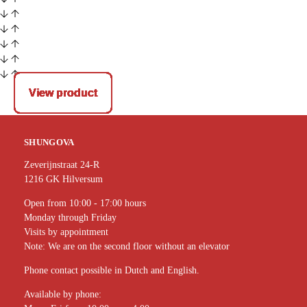
View product
View product
View product
View product
View product
View product
View product
View product
View product
View product
View product
View product
SHUNGOVA
Zeverijnstraat 24-R
1216 GK Hilversum
Open from 10:00 - 17:00 hours
Monday through Friday
Visits by appointment
Note: We are on the second floor without an elevator
Phone contact possible in Dutch and English.
Available by phone: