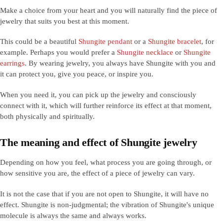
Make a choice from your heart and you will naturally find the piece of
jewelry that suits you best at this moment.
This could be a beautiful
Shungite pendant
or a
Shungite bracelet
, for
example. Perhaps you would prefer a
Shungite necklace
or
Shungite
earrings
. By wearing jewelry, you always have Shungite with you and
it can protect you, give you peace, or inspire you.
When you need it, you can pick up the jewelry and consciously
connect with it, which will further reinforce its effect at that moment,
both physically and spiritually.
The meaning and effect of Shungite jewelry
Depending on how you feel, what process you are going through, or
how sensitive you are, the effect of a piece of jewelry can vary.
It is not the case that if you are not open to Shungite, it will have no
effect. Shungite is non-judgmental; the vibration of Shungite's unique
molecule is always the same and always works.