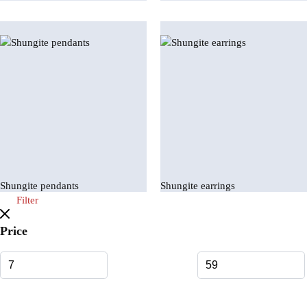
Shungite pendants
Shungite earrings
Filter
Price