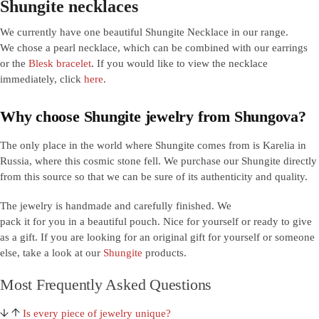
Shungite necklaces
We currently have one beautiful Shungite Necklace in our range.
We chose a pearl necklace, which can be combined with our earrings
or the
Blesk bracelet
. If you would like to view the necklace
immediately, click
here
.
Why choose Shungite jewelry from Shungova?
The only place in the world where Shungite comes from is Karelia in
Russia, where this cosmic stone fell. We purchase our Shungite directly
from this source so that we can be sure of its authenticity and quality.
The jewelry is handmade and carefully finished. We
pack it for you in a beautiful pouch. Nice for yourself or ready to give
as a gift. If you are looking for an original gift for yourself or someone
else, take a look at our
Shungite
products.
Most Frequently Asked Questions
Is every piece of jewelry unique?