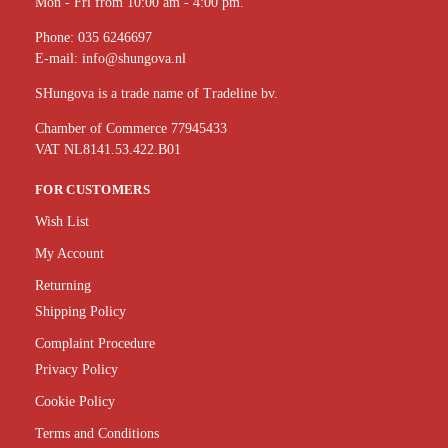
Mon - Fri from 10:00 am - 4:00 pm.
Phone:
035 6246697
E-mail:
info@shungova.nl
SHungova is a trade name of Tradeline bv.
Chamber of Commerce 77945433
VAT NL8141.53.422.B01
FOR CUSTOMERS
Wish List
My Account
Returning
Shipping Policy
Complaint Procedure
Privacy Policy
Cookie Policy
Terms and Conditions