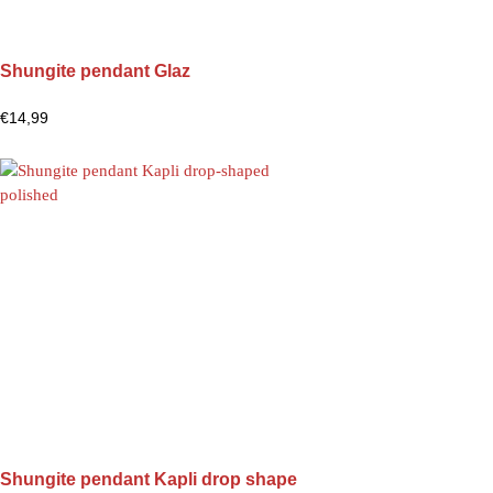
Shungite pendant Glaz
€
14,99
Shungite pendant Kapli drop shape