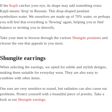
If the
Kapli
catches your eye, its shape may add something extra:
Kapli means 'drop' in Russian. This drop-shaped pendant
symbolizes water. We ourselves are made up of 70% water, so perhaps
you will feel that everything is 'flowing' again, helping you to find
balance or inviting you to detoxify.
Take your time to browse through the various
Shungite pendants
and
choose the one that appeals to you most.
Shungite earrings
When selecting the earrings, we opted for subtle and stylish designs,
making them suitable for everyday wear. They are also easy to
combine with other items.
Our ears are very sensitive to sound, but radiation can also cause ear
problems. Protect yourself with a beautiful piece of jewelry. Take a
look at our
Shungite earrings
.