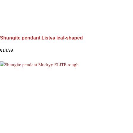
Shungite pendant Listva leaf-shaped
€
14,99