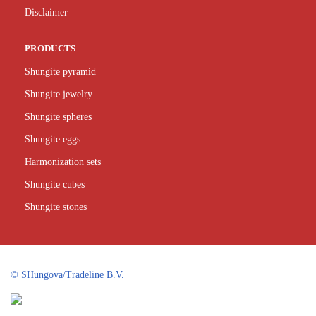
Disclaimer
PRODUCTS
Shungite pyramid
Shungite jewelry
Shungite spheres
Shungite eggs
Harmonization sets
Shungite cubes
Shungite stones
©
SHungova/Tradeline B.V.