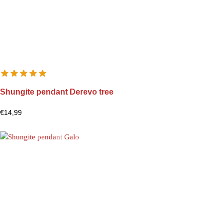
Shungite pendant Derevo tree
€
14,99