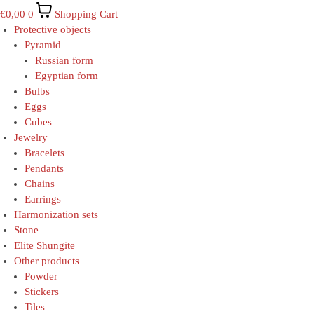
€
0,00
0
Shopping Cart
Protective objects
Pyramid
Russian form
Egyptian form
Bulbs
Eggs
Cubes
Jewelry
Bracelets
Pendants
Chains
Earrings
Harmonization sets
Stone
Elite Shungite
Other products
Powder
Stickers
Tiles