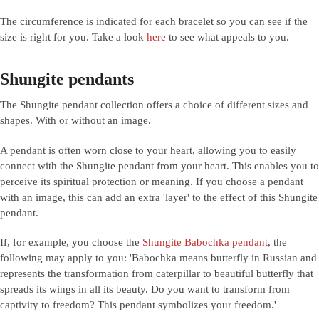
The circumference is indicated for each bracelet so you can see if the
size is right for you. Take a look
here
to see what appeals to you.
Shungite pendants
The Shungite pendant collection offers a choice of different sizes and
shapes. With or without an image.
A pendant is often worn close to your heart, allowing you to easily
connect with the Shungite pendant from your heart. This enables you to
perceive its spiritual protection or meaning. If you choose a pendant
with an image, this can add an extra 'layer' to the effect of this Shungite
pendant.
If, for example, you choose the
Shungite Babochka pendant
, the
following may apply to you: 'Babochka means butterfly in Russian and
represents the transformation from caterpillar to beautiful butterfly that
spreads its wings in all its beauty. Do you want to transform from
captivity to freedom? This pendant symbolizes your freedom.'