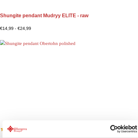
Shungite pendant Mudryy ELITE - raw
€
14,99
-
€
24,99