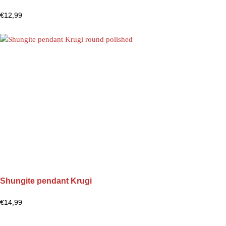
€
12,99
Shungite pendant Krugi
€
14,99