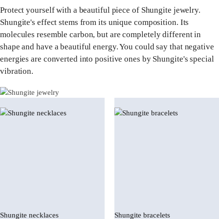
Protect yourself with a beautiful piece of Shungite jewelry.
Shungite's effect stems from its unique composition. Its
molecules resemble carbon, but are completely different in
shape and have a beautiful energy. You could say that negative
energies are converted into positive ones by Shungite's special
vibration.
Shungite necklaces
Shungite bracelets