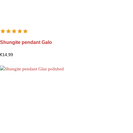
Shungite pendant Galo
€
14,99