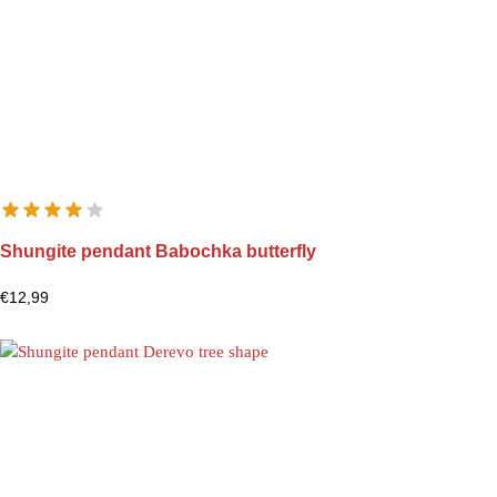
Shungite pendant Babochka butterfly
€
12,99