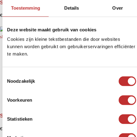
Shungite pendant Obertohn
Toestemming
Details
Over
€
12,99
Deze website maakt gebruik van cookies
Cookies zijn kleine tekstbestanden die door websites
kunnen worden gebruikt om gebruikerservaringen efficiënter
te maken.
T
Noodzakelijk
o
e
s
Voorkeuren
t
e
Shungite pendant Orgonite Serdtse - heart formation
m
Statistieken
m
€
14,99
i