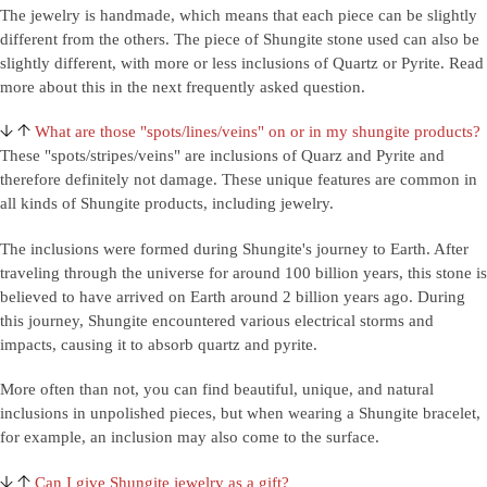
The jewelry is handmade, which means that each piece can be slightly
different from the others. The piece of Shungite stone used can also be
slightly different, with more or less inclusions of Quartz or Pyrite. Read
more about this in the next frequently asked question.
What are those "spots/lines/veins" on or in my shungite products?
These "spots/stripes/veins" are inclusions of Quarz and Pyrite and
therefore definitely not damage. These unique features are common in
all kinds of Shungite products, including jewelry.
The inclusions were formed during Shungite's journey to Earth. After
traveling through the universe for around 100 billion years, this stone is
believed to have arrived on Earth around 2 billion years ago. During
this journey, Shungite encountered various electrical storms and
impacts, causing it to absorb quartz and pyrite.
More often than not, you can find beautiful, unique, and natural
inclusions in unpolished pieces, but when wearing a Shungite bracelet,
for example, an inclusion may also come to the surface.
Can I give Shungite jewelry as a gift?