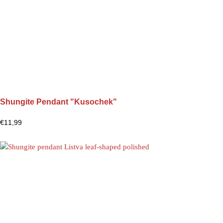
Shungite Pendant "Kusochek"
€
11,99