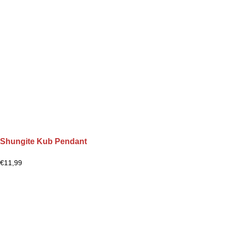
Shungite Kub Pendant
€
11,99