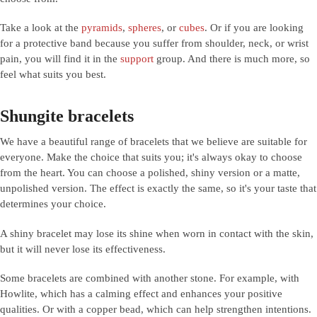
Take a look at the
pyramids
,
spheres
, or
cubes
. Or if you are looking
for a protective band because you suffer from shoulder, neck, or wrist
pain, you will find it in the
support
group. And there is much more, so
feel what suits you best.
Shungite bracelets
We have a beautiful range of bracelets that we believe are suitable for
everyone. Make the choice that suits you; it's always okay to choose
from the heart. You can choose a polished, shiny version or a matte,
unpolished version. The effect is exactly the same, so it's your taste that
determines your choice.
A shiny bracelet may lose its shine when worn in contact with the skin,
but it will never lose its effectiveness.
Some bracelets are combined with another stone. For example, with
Howlite, which has a calming effect and enhances your positive
qualities. Or with a copper bead, which can help strengthen intentions.