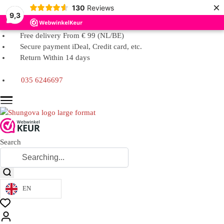
×
130
Reviews
9,3
Free delivery From € 99 (NL/BE)
Secure payment iDeal, Credit card, etc.
Return Within 14 days
035 6246697
Search
EN