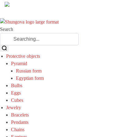
Search
Protective objects
Pyramid
Russian form
Egyptian form
Bulbs
Eggs
Cubes
Jewelry
Bracelets
Pendants
Chains
Earrings