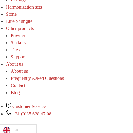
Harmonization sets
Stone
Elite Shungite
Other products
Powder
Stickers
Tiles
Support
About us
About us
Frequently Asked Questions
Contact
Blog
Customer Service
+31 (0)35 628 47 08
EN