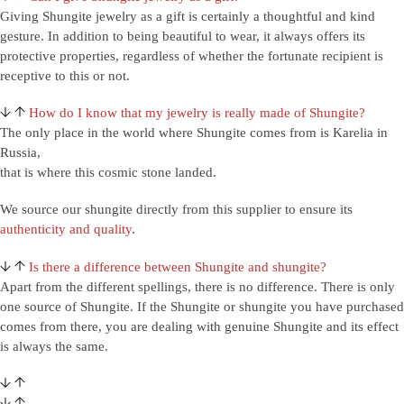
Giving Shungite jewelry as a gift is certainly a thoughtful and kind
gesture. In addition to being beautiful to wear, it always offers its
protective properties, regardless of whether the fortunate recipient is
receptive to this or not.
How do I know that my jewelry is really made of Shungite?
The only place in the world where Shungite comes from is Karelia in
Russia,
that is where this cosmic stone landed.
We source our shungite directly from this supplier to ensure its
authenticity and quality
.
Is there a difference between Shungite and shungite?
Apart from the different spellings, there is no difference. There is only
one source of Shungite. If the Shungite or shungite you have purchased
comes from there, you are dealing with genuine Shungite and its effect
is always the same.