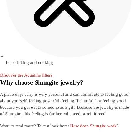
For drinking and cooking
Discover the Aqualine filters
Why choose Shungite jewelry?
A piece of jewelry is very personal and can contribute to feeling good
about yourself, feeling powerful, feeling "beautiful," or feeling good
because you gave it to someone as a gift. Because the jewelry is made
of Shungite, this feeling is further enhanced or reinforced.
Want to read more? Take a look here:
How does Shungite work
?