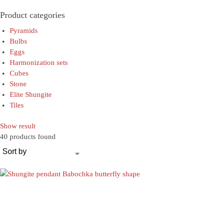
Product categories
Pyramids
Bulbs
Eggs
Harmonization sets
Cubes
Stone
Elite Shungite
Tiles
Show result
40 products found