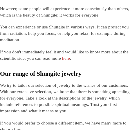
However, some people will experience it more consciously than others,
which is the beauty of Shungite: it works for everyone.
You can experience or use Shungite in various ways. It can protect you
from radiation, help you focus, or help you relax, for example during
meditation.
If you don't immediately feel it and would like to know more about the
scientific side, you can read more
here
.
Our range of Shungite jewelry
We try to tailor our selection of jewelry to the wishes of our customers.
With our extensive selection, we hope that there is something appealing
for everyone. Take a look at the descriptions of the jewelry, which
include references to possible spiritual meanings. Trust your first
impression and what it means to you.
If you would prefer to choose a different item, we have many more to
choose from.