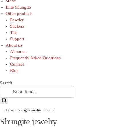
Stone
Elite Shungite
Other products
Powder
Stickers
Tiles
Support
About us
About us
Frequently Asked Questions
Contact
Blog
Search
Home
Shungite jewelry
2
/
/ Page
Shungite jewelry