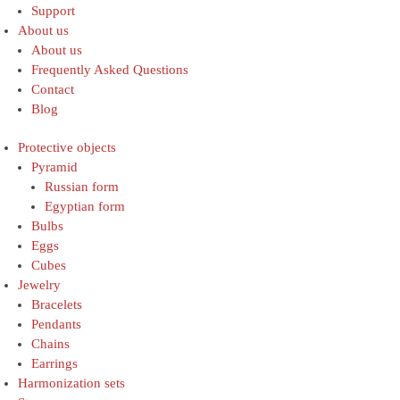
Support
About us
About us
Frequently Asked Questions
Contact
Blog
Protective objects
Pyramid
Russian form
Egyptian form
Bulbs
Eggs
Cubes
Jewelry
Bracelets
Pendants
Chains
Earrings
Harmonization sets