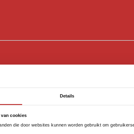
Details
 van cookies
tanden die door websites kunnen worden gebruikt om gebruikerser