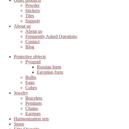
Other products
Powder
Stickers
Tiles
Support
About us
About us
Frequently Asked Questions
Contact
Blog
Protective objects
Pyramid
Russian form
Egyptian form
Bulbs
Eggs
Cubes
Jewelry
Bracelets
Pendants
Chains
Earrings
Harmonization sets
Stone