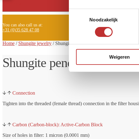
Facebook
Toestemmingsselectie
Noodzakelijk
You can also call us at:
+31 (0)35 628 47 08
Home
/
Shungite jewelry
/ Shungite
pendant Glaz
Weigeren
Shungite pendant Glaz
Connection
Tighten into the threaded (female thread) connection in the filter hous
Carbon (Carbon-block): Active-Carbon Block
Size of holes in filter: 1 micron (0.0001 mm)