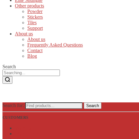
Elite Shungite
Other products
Powder
Stickers
Tiles
Support
About us
About us
Frequently Asked Questions
Contact
Blog
Search
Search for:
Search
CUSTOMERS
Wish List
My Account