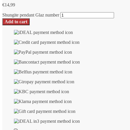
€
14,99
Shungite pendant Glaz number
Add to cart