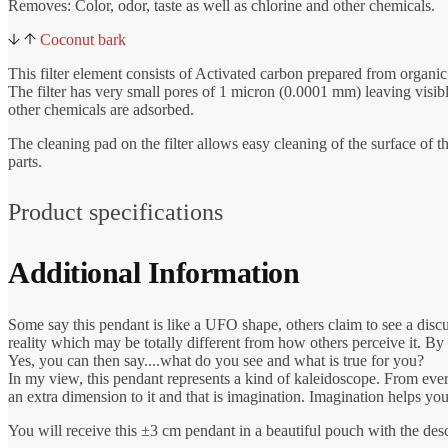
Removes: Color, odor, taste as well as chlorine and other chemicals.
Coconut bark
This filter element consists of Activated carbon prepared from organic
The filter has very small pores of 1 micron (0.0001 mm) leaving visibl
other chemicals are adsorbed.
The cleaning pad on the filter allows easy cleaning of the surface of t
parts.
Product specifications
Additional Information
Some say this pendant is like a UFO shape, others claim to see a disc
reality which may be totally different from how others perceive it. By
Yes, you can then say....what do you see and what is true for you?
In my view, this pendant represents a kind of kaleidoscope. From every 
an extra dimension to it and that is imagination. Imagination helps yo
You will receive this ±3 cm pendant in a beautiful pouch with the de