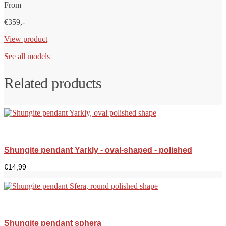
From
€359,-
View product
See all models
Related products
Shungite pendant Yarkly - oval-shaped - polished
€
14,99
Shungite pendant sphera