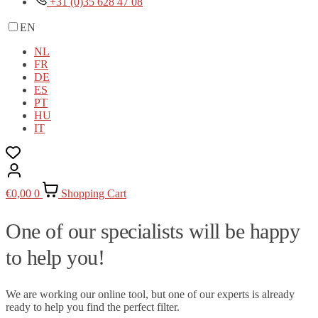
+31 (0)35 628 47 08
EN
NL
FR
DE
ES
PT
HU
IT
€
0,00
0
Shopping Cart
One of our specialists will be happy
to help you!
We are working our online tool, but one of our experts is already
ready to help you find the perfect filter.