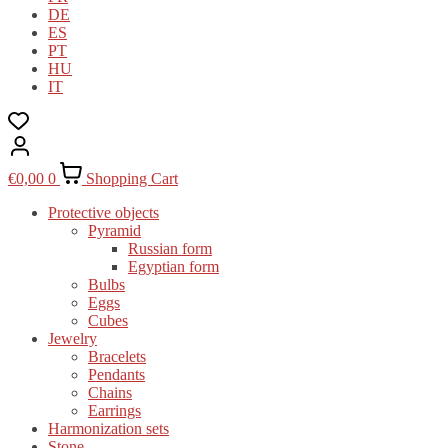
DE
ES
PT
HU
IT
€
0,00
0
Shopping Cart
Protective objects
Pyramid
Russian form
Egyptian form
Bulbs
Eggs
Cubes
Jewelry
Bracelets
Pendants
Chains
Earrings
Harmonization sets
Stone