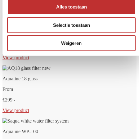
View product
Alles toestaan
Selectie toestaan
Aqualine 12 glass
From
Weigeren
€279,-
View product
Aqualine 18 glass
From
€299,-
View product
Aqualine WP-100