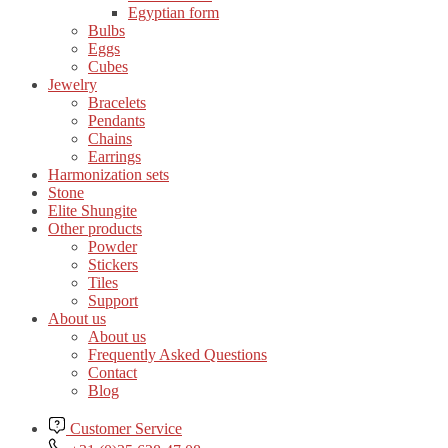
Egyptian form
Bulbs
Eggs
Cubes
Jewelry
Bracelets
Pendants
Chains
Earrings
Harmonization sets
Stone
Elite Shungite
Other products
Powder
Stickers
Tiles
Support
About us
About us
Frequently Asked Questions
Contact
Blog
Customer Service