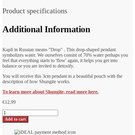
Product specifications
Additional Information
Kapli in Russian means "Drop" . This drop-shaped pendant
symbolizes water. We ourselves consist of 70% water perhaps you
feel that everything starts to 'flow' again, it helps you get into
balance or you are invited to detoxify.
You will receive this 3cm pendant in a beautiful pouch with the
description of how Shungite works.
To learn more about Shungite, read more here.
€
12,99
Shungite
pendant
Add to cart
Kapli
drop
shape