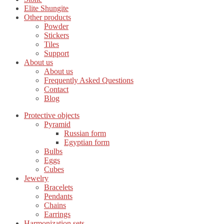
Elite Shungite
Other products
Powder
Stickers
Tiles
Support
About us
About us
Frequently Asked Questions
Contact
Blog
Protective objects
Pyramid
Russian form
Egyptian form
Bulbs
Eggs
Cubes
Jewelry
Bracelets
Pendants
Chains
Earrings
Harmonization sets