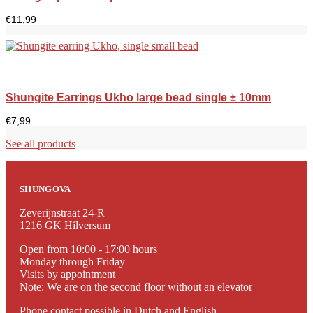
€
11,99
Shungite Earrings Ukho large bead single ± 10mm
€
7,99
See all products
SHUNGOVA
Zeverijnstraat 24-R
1216 GK Hilversum
Open from 10:00 - 17:00 hours
Monday through Friday
Visits by appointment
Note: We are on the second floor without an elevator
Phone contact possible in Dutch and English.