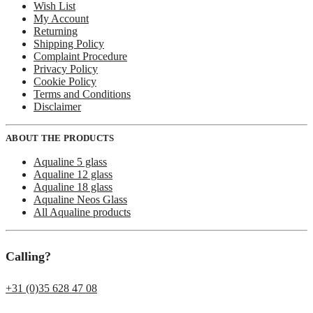
Wish List
My Account
Returning
Shipping Policy
Complaint Procedure
Privacy Policy
Cookie Policy
Terms and Conditions
Disclaimer
ABOUT THE PRODUCTS
Aqualine 5 glass
Aqualine 12 glass
Aqualine 18 glass
Aqualine Neos Glass
All Aqualine products
Calling?
+31 (0)35 628 47 08