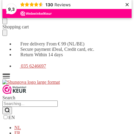
×
130
Reviews
9,3
Moving
Skip
Shopping cart
on
to
to
content
navigation
Free delivery From € 99 (NL/BE)
Secure payment iDeal, Credit card, etc.
Return Within 14 days
035 6246697
Search
EN
NL
FR