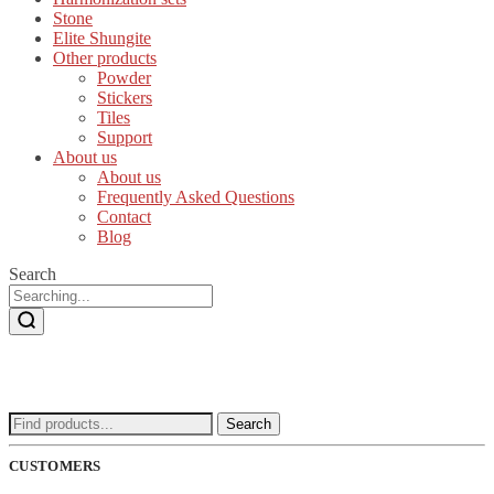
Stone
Elite Shungite
Other products
Powder
Stickers
Tiles
Support
About us
About us
Frequently Asked Questions
Contact
Blog
Search
Search
Search
for:
CUSTOMERS