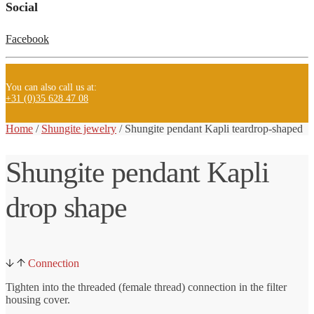
Social
Facebook
You can also call us at:
+31 (0)35 628 47 08
Home
/
Shungite jewelry
/ Shungite
pendant Kapli teardrop-shaped
Shungite pendant Kapli
drop shape
Connection
Tighten into the threaded (female thread) connection in the filter
housing cover.