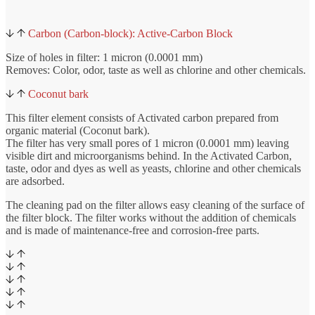
Carbon (Carbon-block): Active-Carbon Block
Size of holes in filter: 1 micron (0.0001 mm)
Removes: Color, odor, taste as well as chlorine and other chemicals.
Coconut bark
This filter element consists of Activated carbon prepared from
organic material (Coconut bark).
The filter has very small pores of 1 micron (0.0001 mm) leaving
visible dirt and microorganisms behind. In the Activated Carbon,
taste, odor and dyes as well as yeasts, chlorine and other chemicals
are adsorbed.
The cleaning pad on the filter allows easy cleaning of the surface of
the filter block. The filter works without the addition of chemicals
and is made of maintenance-free and corrosion-free parts.