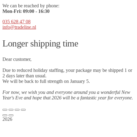
We can be reached by phone:
Mon-Fri:
09
:00 - 16:30
035 628 47 08
info@tradeline.nl
Longer shipping time
Dear customer,
Due to reduced holiday staffing, your package may be shipped 1 or
2 days later than usual.
We will be back to full strength on January 5.
For now, we wish you and everyone around you a wonderful New
Year's Eve and hope that 2026 will be a fantastic year for everyone.
2026