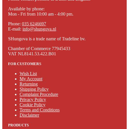
Available by phone:
Mon - Fri from 10:00 am - 4:00 pm.
Phone:
035 6246697
E-mail:
info@shungova.nl
SHungova is a trade name of Tradeline bv.
Chamber of Commerce 77945433
VAT NL8141.53.422.B01
FOR CUSTOMERS
Wish List
My Account
Returning
Shipping Policy
Complaint Procedure
Privacy Policy
Cookie Policy
Terms and Conditions
Disclaimer
PRODUCTS