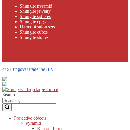
Shungite pyramid
Shungite jewelry
Shungite spheres
Shungite eggs
Harmonization sets
Shungite cubes
Shungite stones
©
SHungova/Tradeline B.V.
Search
Protective objects
Pyramid
Russian form