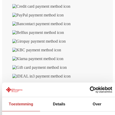
number
Free delivery
from € 99 (NL/BE)
Secure payment
iDeal, Credit card, etc.
Return Within
14 days
Toestemming
Details
Over
Other customers' opinions on