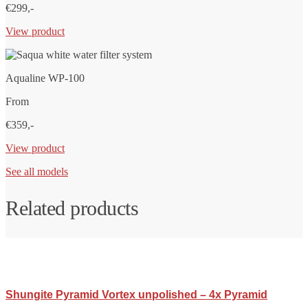
€299,-
View product
Aqualine WP-100
From
€359,-
View product
See all models
Related products
Shungite Pyramid Vortex unpolished – 4x Pyramid