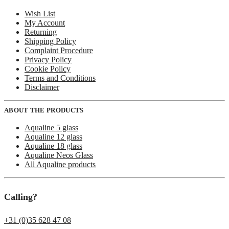
Wish List
My Account
Returning
Shipping Policy
Complaint Procedure
Privacy Policy
Cookie Policy
Terms and Conditions
Disclaimer
ABOUT THE PRODUCTS
Aqualine 5 glass
Aqualine 12 glass
Aqualine 18 glass
Aqualine Neos Glass
All Aqualine products
Calling?
+31 (0)35 628 47 08