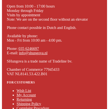
Open from 10:00 - 17:00 hours
Monday through Friday
Visits by appointment
Note: We are on the second floor without an elevator
Phone contact possible in Dutch and English.
Available by phone:
Mon - Fri from 10:00 am - 4:00 pm.
Phone:
035 6246697
E-mail:
info@shungova.nl
SHungova is a trade name of Tradeline bv.
Chamber of Commerce 77945433
VAT NL8141.53.422.B01
FOR CUSTOMERS
Wish List
My Account
Returning
Shipping Policy
Complaint Procedure