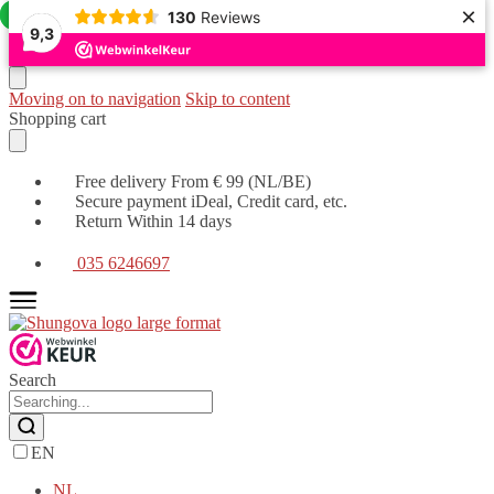
×
Offer!
Offer!
130
Reviews
9,3
Moving on to navigation
Skip to content
Shopping cart
Free delivery From € 99 (NL/BE)
Secure payment iDeal, Credit card, etc.
Return Within 14 days
035 6246697
Search
EN
NL