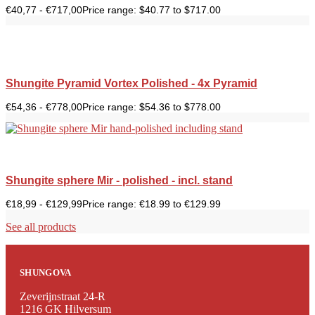
€
40,77
-
€
717,00
Price range: $40.77 to $717.00
Shungite Pyramid Vortex Polished - 4x Pyramid
€
54,36
-
€
778,00
Price range: $54.36 to $778.00
Shungite sphere Mir - polished - incl. stand
€
18,99
-
€
129,99
Price range: €18.99 to €129.99
See all products
SHUNGOVA
Zeverijnstraat 24-R
1216 GK Hilversum