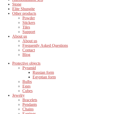
Stone
Elite Shungite
Other products
Powder
Stickers
Tiles
Support
About us
About us
Frequently Asked Questions
Contact
Blog
Protective objects
Pyramid
Russian form
Egyptian form
Bulbs
Eggs
Cubes
Jewelry
Bracelets
Pendants
Chains
Earrings