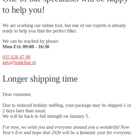
to help you!
We are working our online tool, but one of our experts is already
ready to help you find the perfect filter.
We can be reached by phone:
Mon-Fri:
09
:00 - 16:30
035 628 47 08
info@tradeline.nl
Longer shipping time
Dear customer,
Due to reduced holiday staffing, your package may be shipped 1 or
2 days later than usual.
We will be back to full strength on January 5.
For now, we wish you and everyone around you a wonderful New
Year's Eve and hope that 2026 will be a fantastic year for everyone.