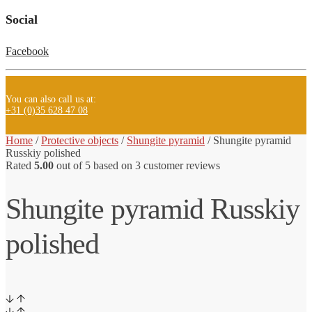
Social
Facebook
You can also call us at:
+31 (0)35 628 47 08
Home
/
Protective objects
/
Shungite pyramid
/
Shungite pyramid
Russkiy polished
Rated
5.00
out of 5 based on
3
customer reviews
Shungite pyramid Russkiy
polished