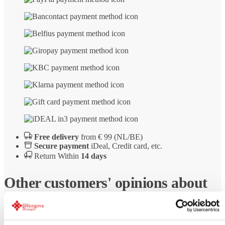
Free delivery
from € 99 (NL/BE)
Secure payment
iDeal, Credit card, etc.
Return Within
14 days
Other customers' opinions about
Shungite pyramid Russkiy polished