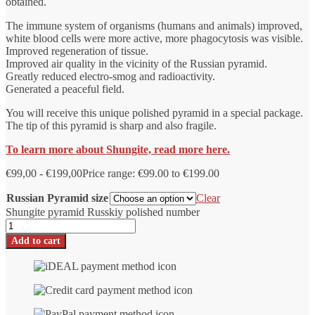
obtained.
The immune system of organisms (humans and animals) improved,
white blood cells were more active, more phagocytosis was visible.
Improved regeneration of tissue.
Improved air quality in the vicinity of the Russian pyramid.
Greatly reduced electro-smog and radioactivity.
Generated a peaceful field.
You will receive this unique polished pyramid in a special package.
The tip of this pyramid is sharp and also fragile.
To learn more about Shungite, read more here.
€
99,00
-
€
199,00
Price range: €99.00 to €199.00
Russian Pyramid size
Clear
Shungite pyramid Russkiy polished number
Add to cart