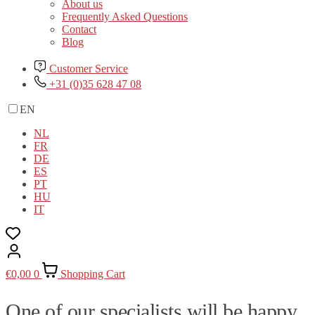
About us
Frequently Asked Questions
Contact
Blog
Customer Service
+31 (0)35 628 47 08
EN
NL
FR
DE
ES
PT
HU
IT
€
0,00
0
Shopping Cart
One of our specialists will be happy