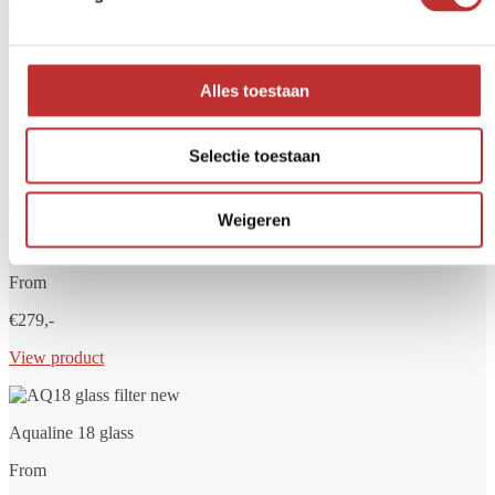
Aqualine 5 glass
Alles toestaan
From
€249,-
Selectie toestaan
View product
Weigeren
Aqualine 12 glass
From
€279,-
View product
Aqualine 18 glass
From