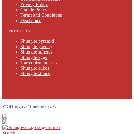
Privacy Policy
Cookie Policy
Terms and Conditions
Disclaimer
PRODUCTS
Shungite pyramid
Shungite jewelry
Shungite spheres
Shungite eggs
Harmonization sets
Shungite cubes
Shungite stones
©
SHungova/Tradeline B.V.
Search