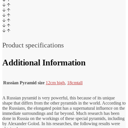
Product specifications
Additional Information
Russian Pyramid size
12cm high
,
18cm
tall
A Russian pyramid is very powerful, this because of its unique
shape that differs from the other pyramids in the world. According to
the Russians, the elongated point has a supernatural influence on the
immediate surroundings and far beyond. Much research has been
done in Russia on the workings of these special pyramids, including
by Alexander Golod. In his researches, the following results were