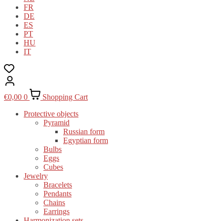
FR
DE
ES
PT
HU
IT
€
0,00
0
Shopping Cart
Protective objects
Pyramid
Russian form
Egyptian form
Bulbs
Eggs
Cubes
Jewelry
Bracelets
Pendants
Chains
Earrings
Harmonization sets