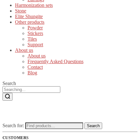
Harmonization sets
Stone
Elite Shungite
Other products
Powder
Stickers
Tiles
Support
About us
About us
Frequently Asked Questions
Contact
Blog
Search
Search for:
Search
CUSTOMERS