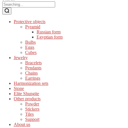
Protective objects
Pyramid
Russian form
Egyptian form
Bulbs
Eggs
Cubes
Jewelry
Bracelets
Pendants
Chains
Earrings
Harmonization sets
Stone
Elite Shungite
Other products
Powder
Stickers
Tiles
Support
About us