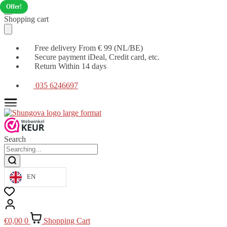
Offer!
Moving
Skip
Shopping cart
on
to
to
content
navigation
Free delivery From € 99 (NL/BE)
Secure payment iDeal, Credit card, etc.
Return Within 14 days
035 6246697
Search
EN
€
0,00
0
Shopping Cart