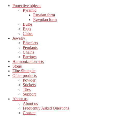
Protective objects
Pyramid
Russian form
Egyptian form
Bulbs
Eggs
Cubes
Jewelry
Bracelets
Pendants
Chains
Earrings
Harmonization sets
Stone
Elite Shungite
Other products
Powder
Stickers
Tiles
Support
About us
About us
Frequently Asked Questions
Contact