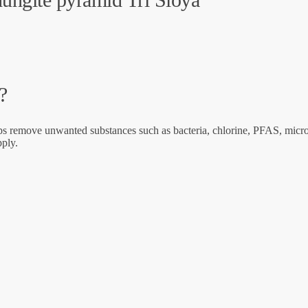
?
ps remove unwanted substances such as bacteria, chlorine, PFAS, microp
pply.