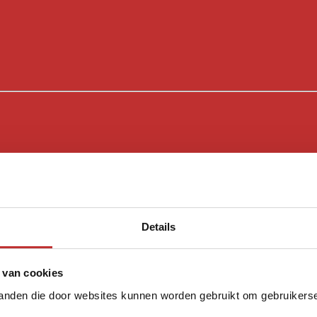
Details
 van cookies
tanden die door websites kunnen worden gebruikt om gebruikerser
Sloya