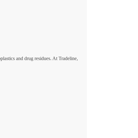
lastics and drug residues. At Tradeline,