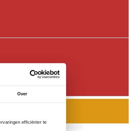
Over
varingen efficiënter te