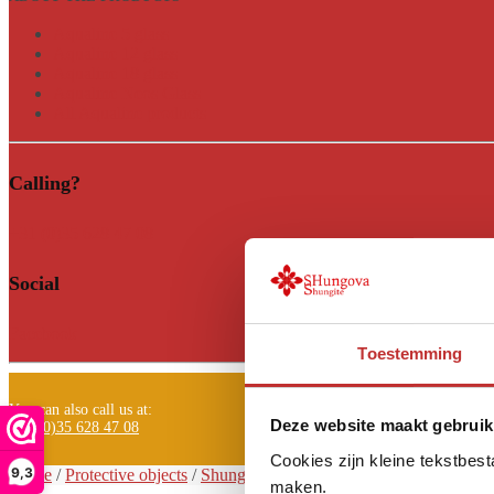
Aqualine 5 glass
Aqualine 12 glass
Aqualine 18 glass
Aqualine Neos Glass
All Aqualine products
Calling?
+31 (0)35 628 47 08
Social
Facebook
Toestemming
You can also call us at:
Deze website maakt gebruik
+31 (0)35 628 47 08
Cookies zijn kleine tekstbes
9,3
Home
/
Protective objects
/
Shungite pyramid
/
Shungite pyramid Tri 
maken.