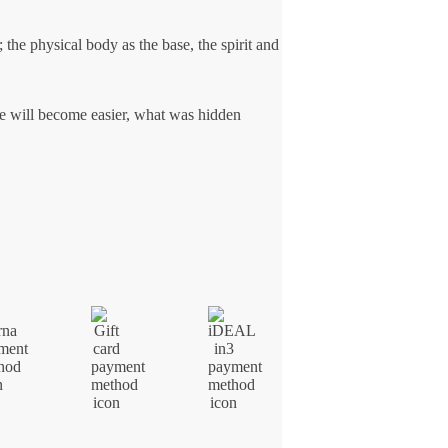
 the physical body as the base, the spirit and
ce will become easier, what was hidden