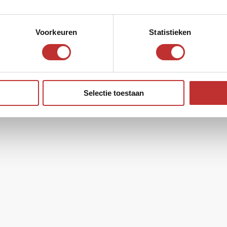
a
Voorkeuren
Statistieken
Selectie toestaan