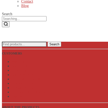
Contact
Blog
Search
Search
Search
for:
CUSTOMERS
Wish List
My Account
Returning
Shipping Policy
Complaint Procedure
Privacy Policy
Cookie Policy
Terms and Conditions
Disclaimer
ABOUT THE PRODUCTS