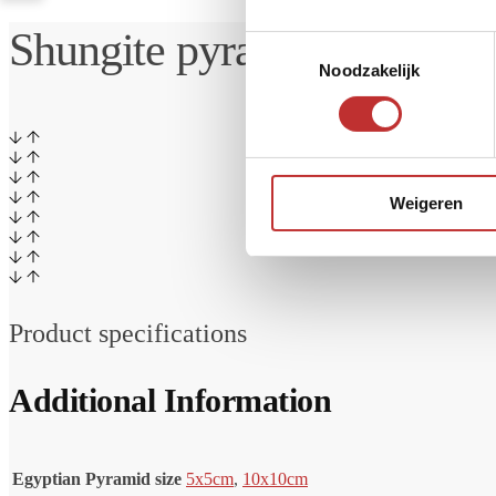
Shungite pyramid Tri Sloy
Toestemmingsselectie
Noodzakelijk
Weigeren
Product specifications
Additional Information
Egyptian Pyramid size
5x5cm
,
10x10cm