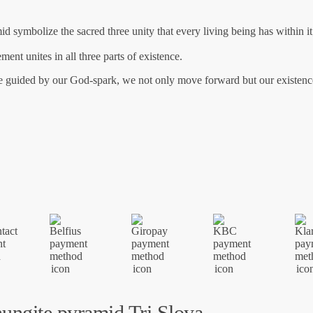
id symbolize the sacred three unity that every living being has within it;
ent unites in all three parts of existence.
 be guided by our God-spark, we not only move forward but our existen
ungite pyramid Tri Sloya