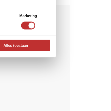
Marketing
Alles toestaan