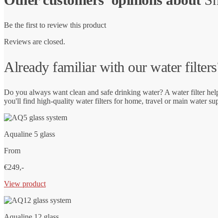
Be the first to review this product
Reviews are closed.
Already familiar with our water filters
Do you always want clean and safe drinking water? A water filter hel
you'll find high-quality water filters for home, travel or main water su
Aqualine 5 glass
From
€249,-
View product
Aqualine 12 glass