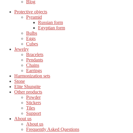
Blog
Protective objects
Pyramid
Russian form
Egyptian form
Bulbs
Eggs
Cubes
Jewelry
Bracelets
Pendants
Chains
Earrings
Harmonization sets
Stone
Elite Shungite
Other products
Powder
Stickers
Tiles
Support
About us
About us
Frequently Asked Questions