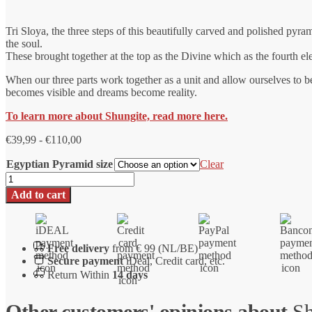
Tri Sloya, the three steps of this beautifully carved and polished pyram
the soul.
These brought together at the top as the Divine which as the fourth elem
When our three parts work together as a unit and allow ourselves to
becomes visible and dreams become reality.
To learn more about Shungite, read more here.
Price
€
39,99
-
€
110,00
range:
Egyptian Pyramid size
€39.99
Clear
to
Shungite
€110.00
pyramid
Add to cart
Tri
Sloya
number
Free delivery
from € 99 (NL/BE)
Secure payment
iDeal, Credit card, etc.
Return Within
14 days
Other customers' opinions about
Sh