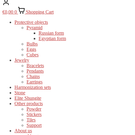
€
0,00
0
Shopping Cart
Protective objects
Pyramid
Russian form
Egyptian form
Bulbs
Eggs
Cubes
Jewelry
Bracelets
Pendants
Chains
Earrings
Harmonization sets
Stone
Elite Shungite
Other products
Powder
Stickers
Tiles
Support
About us