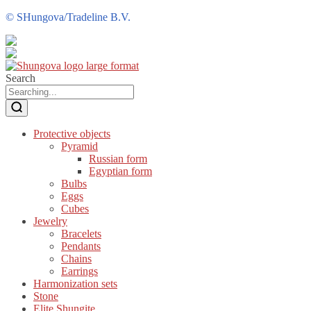
©
SHungova/Tradeline B.V.
Search
Protective objects
Pyramid
Russian form
Egyptian form
Bulbs
Eggs
Cubes
Jewelry
Bracelets
Pendants
Chains
Earrings
Harmonization sets
Stone
Elite Shungite