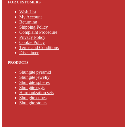
FOR CUSTOMERS
Wish List
My Account
Returning
Shipping Policy
Complaint Procedure
Privacy Policy
Cookie Policy
Terms and Conditions
Disclaimer
PRODUCTS
Shungite pyramid
Shungite jewelry
Shungite spheres
Shungite eggs
Harmonization sets
Shungite cubes
Shungite stones