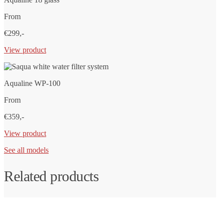
From
€299,-
View product
Aqualine WP-100
From
€359,-
View product
See all models
Related products