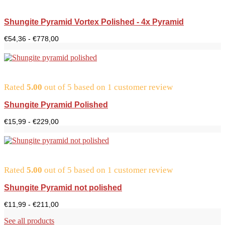
Shungite Pyramid Vortex Polished - 4x Pyramid
Price
€
54,36
-
€
778,00
range:
$54.36
to
$778.00
Rated
5.00
out of 5 based on
1
customer review
Shungite Pyramid Polished
Price
€
15,99
-
€
229,00
range:
€15.99
to
€229.00
Rated
5.00
out of 5 based on
1
customer review
Shungite Pyramid not polished
Price
€
11,99
-
€
211,00
range:
€11.99
See all products