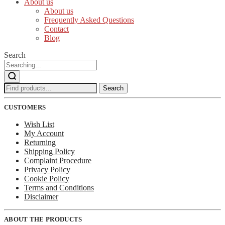
About us
About us
Frequently Asked Questions
Contact
Blog
Search
Search
Search
for:
CUSTOMERS
Wish List
My Account
Returning
Shipping Policy
Complaint Procedure
Privacy Policy
Cookie Policy
Terms and Conditions
Disclaimer
ABOUT THE PRODUCTS