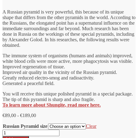
A Russian pyramid is very powerful, this because of its unique
shape that differs from the other pyramids in the world. According to
the Russians, the elongated point has a supernatural influence on the
immediate surroundings and far beyond. Much research has been
done in Russia on the workings of these special pyramids, including
by Alexander Golod. In his researches, the following results were
obtained.
The immune system of organisms (humans and animals) improved,
white blood cells were more active, more phagocytosis was visible.
Improved regeneration of tissue.
Improved air quality in the vicinity of the Russian pyramid.
Greatly reduced electro-smog and radioactivity.
Generated a peaceful field.
You will receive this unique polished pyramid in a special package.
The tip of this pyramid is sharp and also fragile.
To learn more about Shungite, read more here.
Price
€
89,00
-
€
189,00
range:
Russian Pyramid size
€89.00
Clear
to
Shungite
€189.00
pyramid