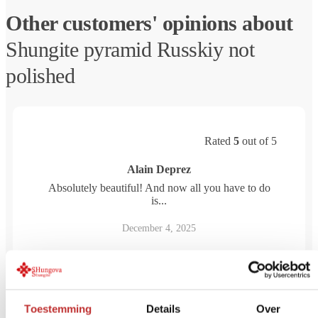
Other customers' opinions about
Shungite pyramid Russkiy not
polished
Rated
5
out of 5
Alain Deprez
Absolutely beautiful! And now all you have to do
is...
December 4, 2025
Toestemming
Details
Over