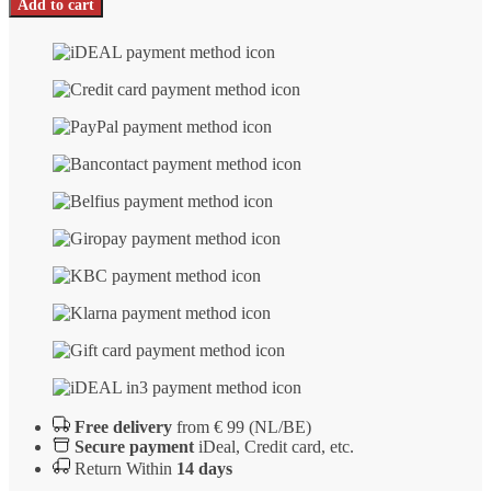
Add to cart
Russkiy
not
polished
number
Free delivery
from € 99 (NL/BE)
Secure payment
iDeal, Credit card, etc.
Return Within
14 days