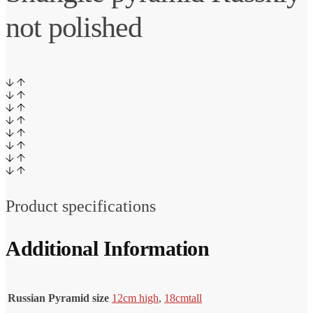
not polished
Product specifications
Additional Information
Russian Pyramid size
12cm high
,
18cm
tall