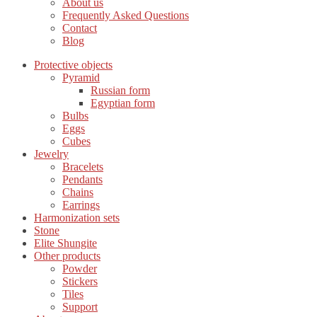
About us
Frequently Asked Questions
Contact
Blog
Protective objects
Pyramid
Russian form
Egyptian form
Bulbs
Eggs
Cubes
Jewelry
Bracelets
Pendants
Chains
Earrings
Harmonization sets
Stone
Elite Shungite
Other products
Powder
Stickers
Tiles
Support