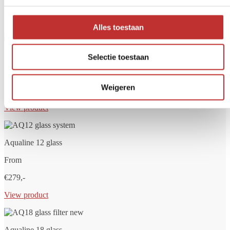
helps remove unwanted substances such as bacteria, chlorine,
PFAS, microplastics and drug residues. At Tradeline, you'll find
high-quality water filters for home, travel or main water supply.
Alles toestaan
Aqualine 5 glass
Selectie toestaan
From
Weigeren
€249,-
View product
Aqualine 12 glass
From
€279,-
View product
Aqualine 18 glass