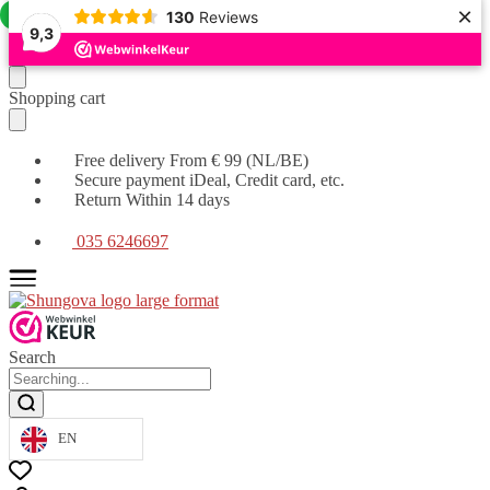
×
Offer!
130
Reviews
9,3
Moving
Skip
Shopping cart
on
to
to
content
navigation
Free delivery From € 99 (NL/BE)
Secure payment iDeal, Credit card, etc.
Return Within 14 days
035 6246697
Search
EN