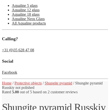
Aqualine 5 glass
Aqualine 12 glass
Aqualine 18 glass
Aqualine Neos Glass
All Aqualine products
Calling?
+31 (0)35 628 47 08
Social
Facebook
Home
/
Protective objects
/
Shungite pyramid
/
Shungite pyramid
Russkiy not polished
Rated
5.00
out of 5 based on
2
customer reviews
Shungite pyramid Russkiy