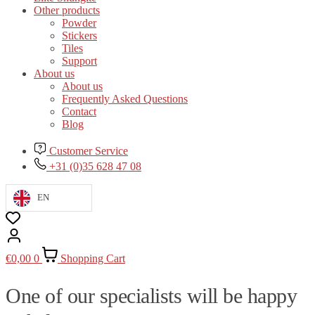
Other products
Powder
Stickers
Tiles
Support
About us
About us
Frequently Asked Questions
Contact
Blog
Customer Service
+31 (0)35 628 47 08
EN
€
0,00
0
Shopping Cart
One of our specialists will be happy