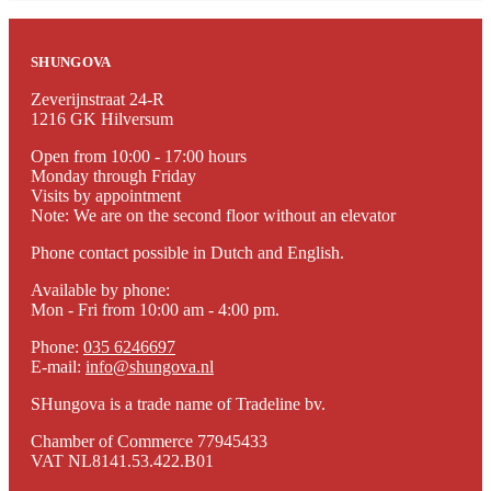
to
€211.00
SHUNGOVA
Zeverijnstraat 24-R
1216 GK Hilversum
Open from 10:00 - 17:00 hours
Monday through Friday
Visits by appointment
Note: We are on the second floor without an elevator
Phone contact possible in Dutch and English.
Available by phone:
Mon - Fri from 10:00 am - 4:00 pm.
Phone:
035 6246697
E-mail:
info@shungova.nl
SHungova is a trade name of Tradeline bv.
Chamber of Commerce 77945433
VAT NL8141.53.422.B01