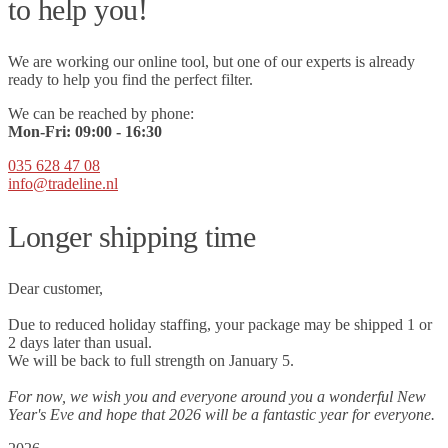
to help you!
We are working our online tool, but one of our experts is already
ready to help you find the perfect filter.
We can be reached by phone:
Mon-Fri:
09
:00 - 16:30
035 628 47 08
info@tradeline.nl
Longer shipping time
Dear customer,
Due to reduced holiday staffing, your package may be shipped 1 or
2 days later than usual.
We will be back to full strength on January 5.
For now, we wish you and everyone around you a wonderful New
Year's Eve and hope that 2026 will be a fantastic year for everyone.