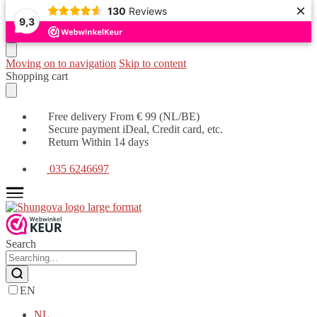
×
130
Reviews
9,3
Moving on to navigation
Skip to content
Shopping cart
Free delivery From € 99 (NL/BE)
Secure payment iDeal, Credit card, etc.
Return Within 14 days
035 6246697
Search
EN
NL