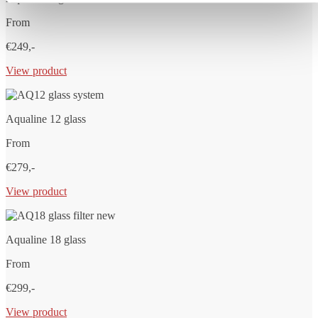
From
€249,-
View product
Aqualine 12 glass
From
€279,-
View product
Aqualine 18 glass
From
€299,-
View product