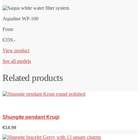
Aqualine WP-100
From
€359,-
View product
See all models
Related products
Shungite pendant Krugi
€
14,99