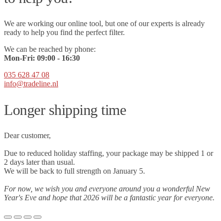
We are working our online tool, but one of our experts is already
ready to help you find the perfect filter.
We can be reached by phone:
Mon-Fri:
09
:00 - 16:30
035 628 47 08
info@tradeline.nl
Longer shipping time
Dear customer,
Due to reduced holiday staffing, your package may be shipped 1 or
2 days later than usual.
We will be back to full strength on January 5.
For now, we wish you and everyone around you a wonderful New
Year's Eve and hope that 2026 will be a fantastic year for everyone.