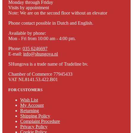
Monday through Friday
Visits by appointment
Note: We are on the second floor without an elevator
Phone contact possible in Dutch and English.
Available by phone:
Mon - Fri from 10:00 am - 4:00 pm.
Phone:
035 6246697
E-mail:
info@shungova.nl
SHungova is a trade name of Tradeline bv.
Chamber of Commerce 77945433
VAT NL8141.53.422.B01
FOR CUSTOMERS
Wish List
My Account
Returning
Shipping Policy
Complaint Procedure
Privacy Policy
Cookie Policy