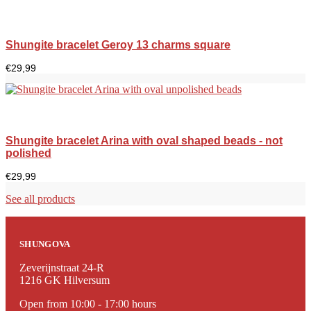
Shungite bracelet Geroy 13 charms square
€
29,99
Shungite bracelet Arina with oval shaped beads - not
polished
€
29,99
See all products
SHUNGOVA
Zeverijnstraat 24-R
1216 GK Hilversum
Open from 10:00 - 17:00 hours