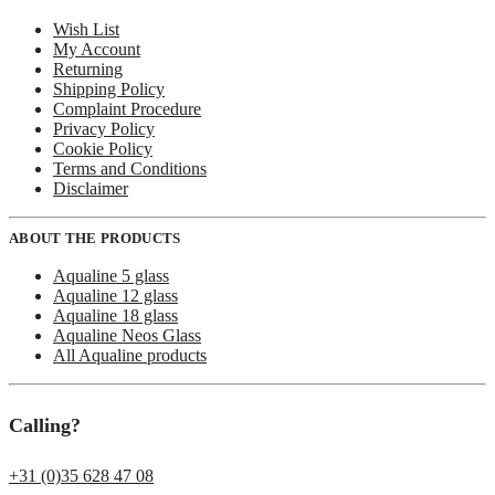
Wish List
My Account
Returning
Shipping Policy
Complaint Procedure
Privacy Policy
Cookie Policy
Terms and Conditions
Disclaimer
ABOUT THE PRODUCTS
Aqualine 5 glass
Aqualine 12 glass
Aqualine 18 glass
Aqualine Neos Glass
All Aqualine products
Calling?
+31 (0)35 628 47 08