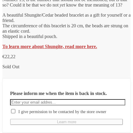
so? Could it be that we do not
yet
know the true meaning of 13?
A beautiful Shungite/Cedar beaded bracelet as a gift for yourself or a
friend.
The circumference of this bracelet is 20 cm, the beads are strung on
an elastic cord.
Shipped in a beautiful pouch.
To learn more about Shungite, read more here.
€
22,22
Sold Out
Please inform me when the item is back in stock.
I give permission to be contacted by the store owner