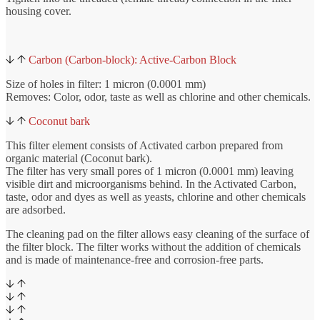
housing cover.
Carbon (Carbon-block): Active-Carbon Block
Size of holes in filter: 1 micron (0.0001 mm)
Removes: Color, odor, taste as well as chlorine and other chemicals.
Coconut bark
This filter element consists of Activated carbon prepared from
organic material (Coconut bark).
The filter has very small pores of 1 micron (0.0001 mm) leaving
visible dirt and microorganisms behind. In the Activated Carbon,
taste, odor and dyes as well as yeasts, chlorine and other chemicals
are adsorbed.
The cleaning pad on the filter allows easy cleaning of the surface of
the filter block. The filter works without the addition of chemicals
and is made of maintenance-free and corrosion-free parts.