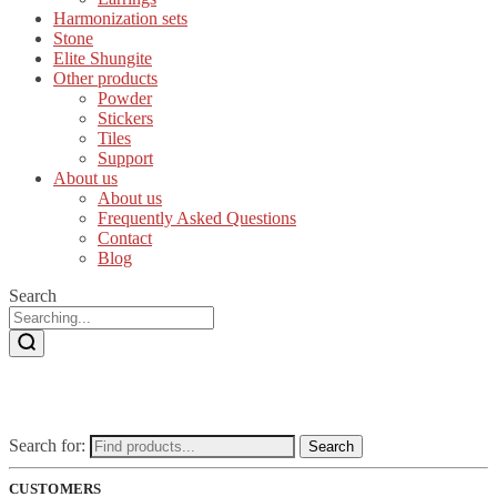
Harmonization sets
Stone
Elite Shungite
Other products
Powder
Stickers
Tiles
Support
About us
About us
Frequently Asked Questions
Contact
Blog
Search
Search for:
Search
CUSTOMERS