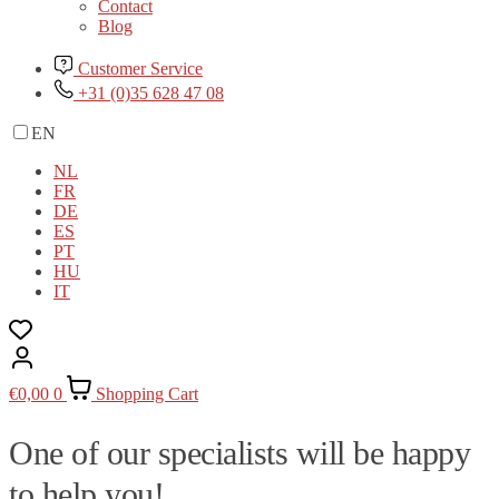
Contact
Blog
Customer Service
+31 (0)35 628 47 08
EN
NL
FR
DE
ES
PT
HU
IT
€
0,00
0
Shopping Cart
One of our specialists will be happy
to help you!