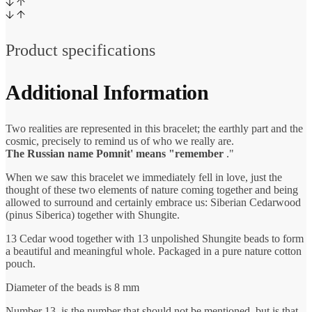
Product specifications
Additional Information
Two realities are represented in this bracelet; the earthly part and the
cosmic, precisely to remind us of who we really are.
The Russian name Pomnit' means "remember
."
When we saw this bracelet we immediately fell in love, just the
thought of these two elements of nature coming together and being
allowed to surround and certainly embrace us: Siberian Cedarwood
(pinus Siberica) together with Shungite.
13 Cedar wood together with 13 unpolished Shungite beads to form
a beautiful and meaningful whole. Packaged in a pure nature cotton
pouch.
Diameter of the beads is 8 mm
Number 13, is the number that should not be mentioned, but is that