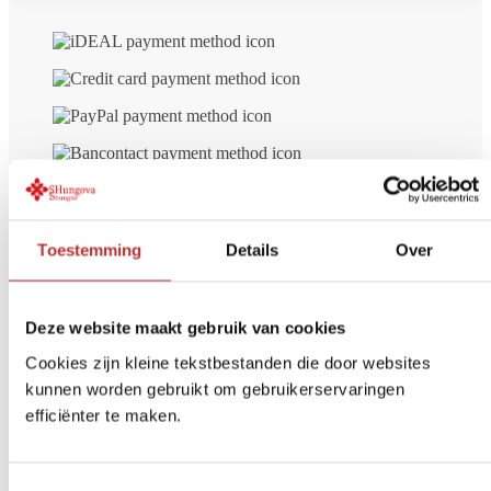
Toestemming
Details
Over
Deze website maakt gebruik van cookies
Cookies zijn kleine tekstbestanden die door websites
kunnen worden gebruikt om gebruikerservaringen
efficiënter te maken.
Free delivery
from € 99 (NL/BE)
Secure payment
iDeal, Credit card, etc.
Return Within
14 days
Toestemmingsselectie