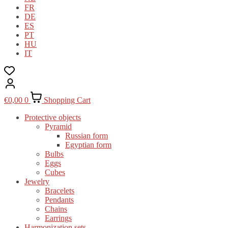
FR
DE
ES
PT
HU
IT
€
0,00
0
Shopping Cart
Protective objects
Pyramid
Russian form
Egyptian form
Bulbs
Eggs
Cubes
Jewelry
Bracelets
Pendants
Chains
Earrings
Harmonization sets