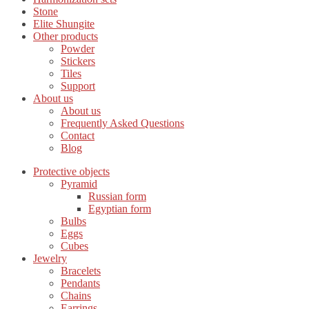
Stone
Elite Shungite
Other products
Powder
Stickers
Tiles
Support
About us
About us
Frequently Asked Questions
Contact
Blog
Protective objects
Pyramid
Russian form
Egyptian form
Bulbs
Eggs
Cubes
Jewelry
Bracelets
Pendants
Chains
Earrings