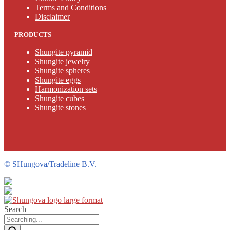
Terms and Conditions
Disclaimer
PRODUCTS
Shungite pyramid
Shungite jewelry
Shungite spheres
Shungite eggs
Harmonization sets
Shungite cubes
Shungite stones
©
SHungova/Tradeline B.V.
Search