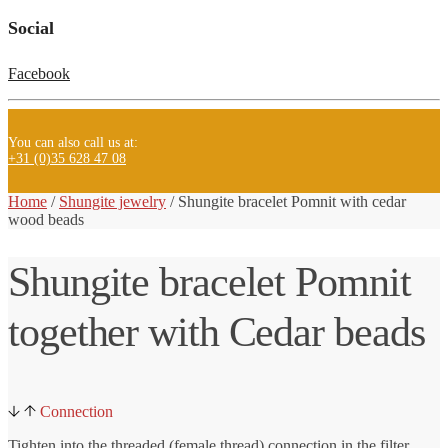
Social
Facebook
You can also call us at:
+31 (0)35 628 47 08
Home
/
Shungite jewelry
/ Shungite
bracelet Pomnit with cedar
wood beads
Shungite bracelet Pomnit
together with Cedar beads
Connection
Tighten into the threaded (female thread) connection in the filter