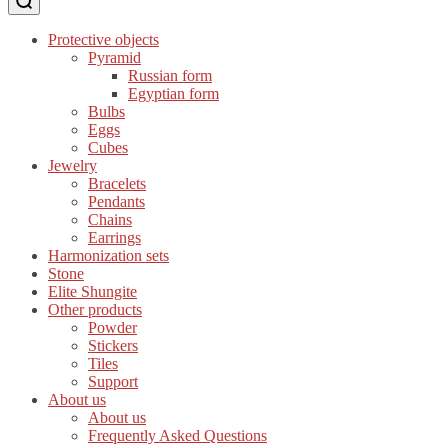
Protective objects
Pyramid
Russian form
Egyptian form
Bulbs
Eggs
Cubes
Jewelry
Bracelets
Pendants
Chains
Earrings
Harmonization sets
Stone
Elite Shungite
Other products
Powder
Stickers
Tiles
Support
About us
About us
Frequently Asked Questions