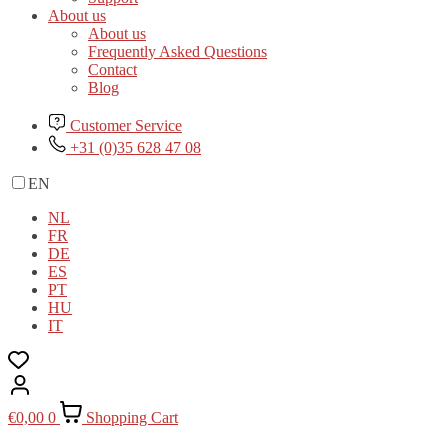
About us
About us
Frequently Asked Questions
Contact
Blog
Customer Service
+31 (0)35 628 47 08
EN
NL
FR
DE
ES
PT
HU
IT
€
0,00
0
Shopping Cart