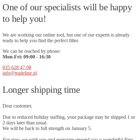
One of our specialists will be happy
to help you!
We are working our online tool, but one of our experts is already
ready to help you find the perfect filter.
We can be reached by phone:
Mon-Fri:
09
:00 - 16:30
035 628 47 08
info@tradeline.nl
Longer shipping time
Dear customer,
Due to reduced holiday staffing, your package may be shipped 1 or
2 days later than usual.
We will be back to full strength on January 5.
For now, we wish you and everyone around you a wonderful New