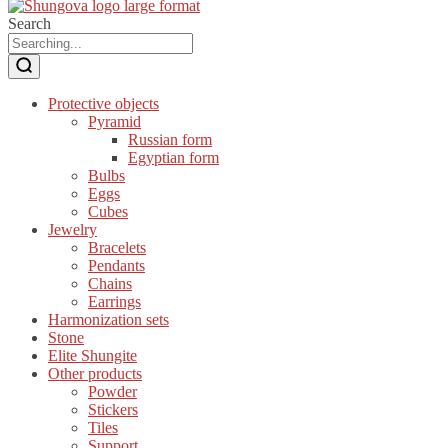
Search
Protective objects
Pyramid
Russian form
Egyptian form
Bulbs
Eggs
Cubes
Jewelry
Bracelets
Pendants
Chains
Earrings
Harmonization sets
Stone
Elite Shungite
Other products
Powder
Stickers
Tiles
Support