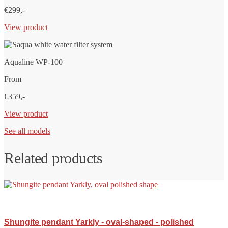
€299,-
View product
Aqualine WP-100
From
€359,-
View product
See all models
Related products
Shungite pendant Yarkly - oval-shaped - polished