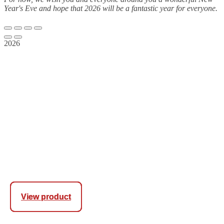
Year's Eve and hope that 2026 will be a fantastic year for everyone.
2026
View product
View product
View product