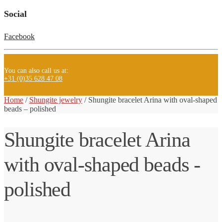
Social
Facebook
You can also call us at:
+31 (0)35 628 47 08
Home
/
Shungite jewelry
/ Shungite
bracelet Arina with oval-shaped
beads – polished
Shungite bracelet Arina
with oval-shaped beads -
polished