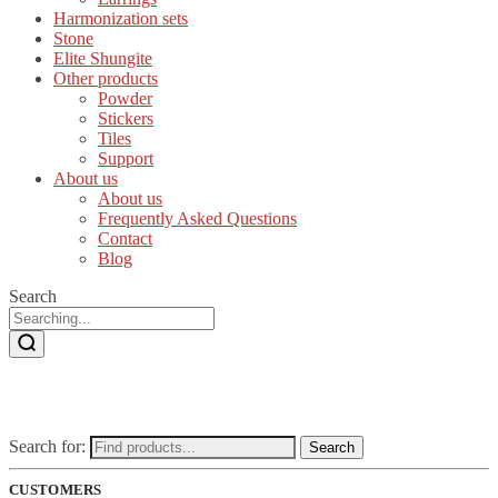
Harmonization sets
Stone
Elite Shungite
Other products
Powder
Stickers
Tiles
Support
About us
About us
Frequently Asked Questions
Contact
Blog
Search
Search for:
Search
CUSTOMERS