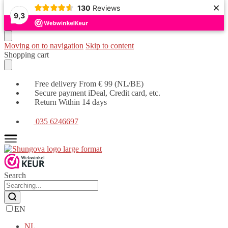
×
130
Reviews
9,3
Moving on to navigation
Skip to content
Shopping cart
Free delivery From € 99 (NL/BE)
Secure payment iDeal, Credit card, etc.
Return Within 14 days
035 6246697
Search
EN
NL