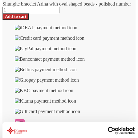
Shungite bracelet Arina with oval shaped beads - polished number
Add to cart
Free delivery
from € 99 (NL/BE)