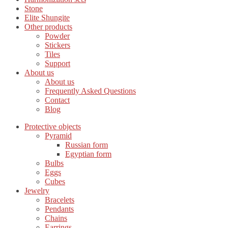
Stone
Elite Shungite
Other products
Powder
Stickers
Tiles
Support
About us
About us
Frequently Asked Questions
Contact
Blog
Protective objects
Pyramid
Russian form
Egyptian form
Bulbs
Eggs
Cubes
Jewelry
Bracelets
Pendants
Chains
Earrings