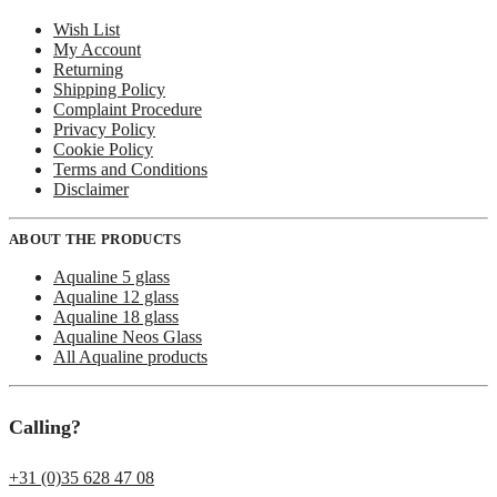
Wish List
My Account
Returning
Shipping Policy
Complaint Procedure
Privacy Policy
Cookie Policy
Terms and Conditions
Disclaimer
ABOUT THE PRODUCTS
Aqualine 5 glass
Aqualine 12 glass
Aqualine 18 glass
Aqualine Neos Glass
All Aqualine products
Calling?
+31 (0)35 628 47 08