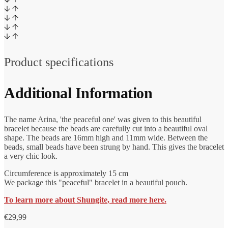
Product specifications
Additional Information
The name Arina, 'the peaceful one' was given to this beautiful
bracelet because the beads are carefully cut into a beautiful oval
shape. The beads are 16mm high and 11mm wide. Between the
beads, small beads have been strung by hand. This gives the bracelet
a very chic look.
Circumference is approximately 15 cm
We package this "peaceful" bracelet in a beautiful pouch.
To learn more about Shungite, read more here.
€
29,99