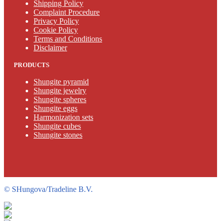
Shipping Policy
Complaint Procedure
Privacy Policy
Cookie Policy
Terms and Conditions
Disclaimer
PRODUCTS
Shungite pyramid
Shungite jewelry
Shungite spheres
Shungite eggs
Harmonization sets
Shungite cubes
Shungite stones
©
SHungova/Tradeline B.V.