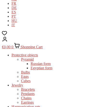
FR
DE
ES
PT
HU
IT
€
0,00
0
Shopping Cart
Protective objects
Pyramid
Russian form
Egyptian form
Bulbs
Eggs
Cubes
Jewelry
Bracelets
Pendants
Chains
Earrings
Harmonization sets