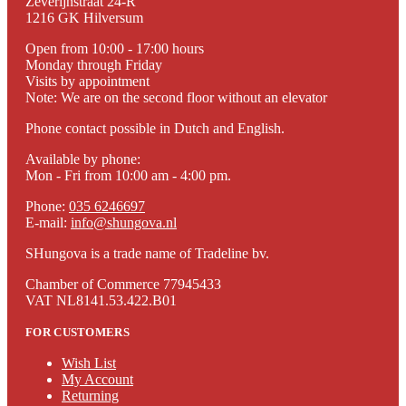
Zeverijnstraat 24-R
1216 GK Hilversum
Open from 10:00 - 17:00 hours
Monday through Friday
Visits by appointment
Note: We are on the second floor without an elevator
Phone contact possible in Dutch and English.
Available by phone:
Mon - Fri from 10:00 am - 4:00 pm.
Phone:
035 6246697
E-mail:
info@shungova.nl
SHungova is a trade name of Tradeline bv.
Chamber of Commerce 77945433
VAT NL8141.53.422.B01
FOR CUSTOMERS
Wish List
My Account
Returning