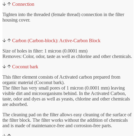
Connection
Tighten into the threaded (female thread) connection in the filter
housing cover.
Carbon (Carbon-block): Active-Carbon Block
Size of holes in filter: 1 micron (0.0001 mm)
Removes: Color, odor, taste as well as chlorine and other chemicals.
Coconut bark
This filter element consists of Activated carbon prepared from
organic material (Coconut bark).
The filter has very small pores of 1 micron (0.0001 mm) leaving
visible dirt and microorganisms behind. In the Activated Carbon,
taste, odor and dyes as well as yeasts, chlorine and other chemicals
are adsorbed.
The cleaning pad on the filter allows easy cleaning of the surface of
the filter block. The filter works without the addition of chemicals
and is made of maintenance-free and corrosion-free parts.