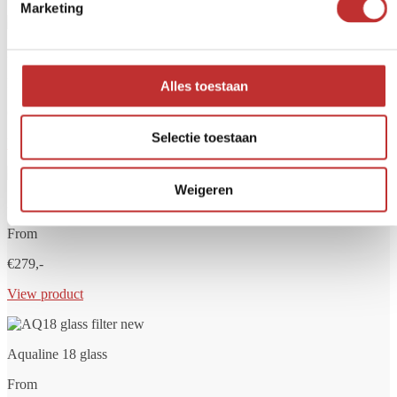
Marketing
Aqualine 5 glass
From
Alles toestaan
€249,-
Selectie toestaan
View product
Weigeren
Aqualine 12 glass
From
€279,-
View product
Aqualine 18 glass
From