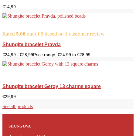
€
14,99
Rated
5.00
out of 5 based on
1
customer review
Shungite bracelet Pravda
€
24,99
-
€
28,99
Price range: €24.99 to €28.99
Shungite bracelet Geroy 13 charms square
€
29,99
See all products
SHUNGOVA