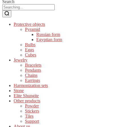
Search
Protective objects
Pyramid
Russian form
Egyptian form
Bulbs
Eggs
Cubes
Jewelry
Bracelets
Pendants
Chains
Earrings
Harmonization sets
Stone
Elite Shungite
Other products
Powder
Stickers
Tiles
Support
About us