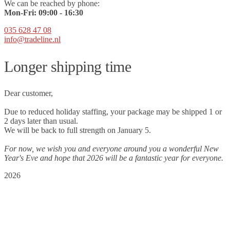
We can be reached by phone:
Mon-Fri:
09
:00 - 16:30
035 628 47 08
info@tradeline.nl
Longer shipping time
Dear customer,
Due to reduced holiday staffing, your package may be shipped 1 or
2 days later than usual.
We will be back to full strength on January 5.
For now, we wish you and everyone around you a wonderful New
Year's Eve and hope that 2026 will be a fantastic year for everyone.
2026