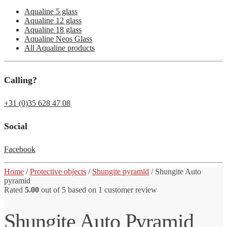
Aqualine 5 glass
Aqualine 12 glass
Aqualine 18 glass
Aqualine Neos Glass
All Aqualine products
Calling?
+31 (0)35 628 47 08
Social
Facebook
Home
/
Protective objects
/
Shungite pyramid
/
Shungite Auto
pyramid
Rated
5.00
out of 5 based on
1
customer review
Shungite Auto Pyramid