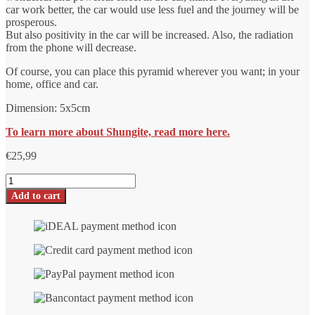
car work better, the car would use less fuel and the journey will be
prosperous.
But also positivity in the car will be increased. Also, the radiation
from the phone will decrease.
Of course, you can place this pyramid wherever you want; in your
home, office and car.
Dimension: 5x5cm
To learn more about Shungite, read more here.
€
25,99
Shungite
Auto
Add to cart
pyramid
number