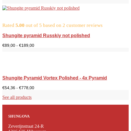
Rated
5.00
out of 5 based on
2
customer reviews
Shungite pyramid Russkiy not polished
Price
€
89,00
-
€
189,00
range:
€89.00
to
€189.00
Shungite Pyramid Vortex Polished - 4x Pyramid
Price
€
54,36
-
€
778,00
range:
$54.36
See all products
to
$778.00
SHUNGOVA
Zeverijnstraat 24-R