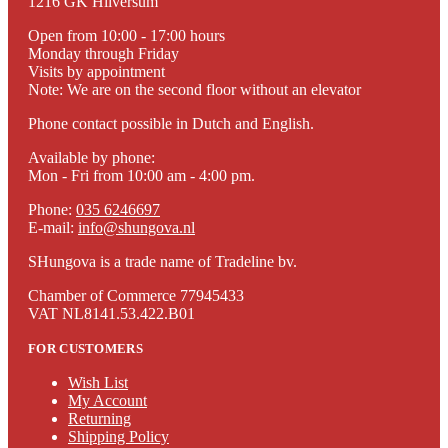
1216 GK Hilversum
Open from 10:00 - 17:00 hours
Monday through Friday
Visits by appointment
Note: We are on the second floor without an elevator
Phone contact possible in Dutch and English.
Available by phone:
Mon - Fri from 10:00 am - 4:00 pm.
Phone:
035 6246697
E-mail:
info@shungova.nl
SHungova is a trade name of Tradeline bv.
Chamber of Commerce 77945433
VAT NL8141.53.422.B01
FOR CUSTOMERS
Wish List
My Account
Returning
Shipping Policy