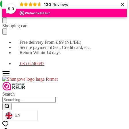
×
Offer!
130
Reviews
9,3
Moving
Skip
Shopping cart
on
to
to
content
navigation
Free delivery From € 99 (NL/BE)
Secure payment iDeal, Credit card, etc.
Return Within 14 days
035 6246697
Search
EN