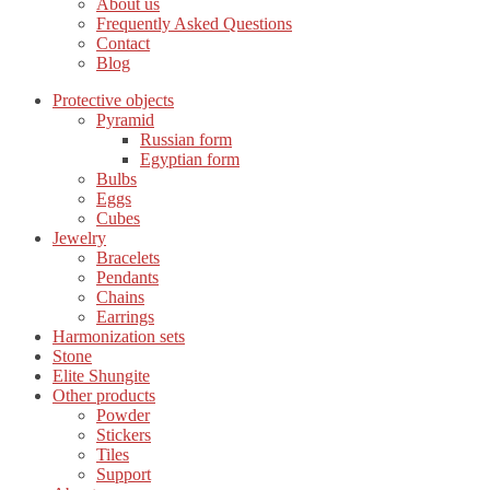
About us
Frequently Asked Questions
Contact
Blog
Protective objects
Pyramid
Russian form
Egyptian form
Bulbs
Eggs
Cubes
Jewelry
Bracelets
Pendants
Chains
Earrings
Harmonization sets
Stone
Elite Shungite
Other products
Powder
Stickers
Tiles
Support