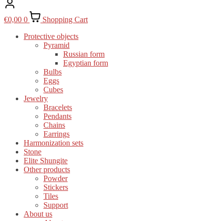
€
0,00
0
Shopping Cart
Protective objects
Pyramid
Russian form
Egyptian form
Bulbs
Eggs
Cubes
Jewelry
Bracelets
Pendants
Chains
Earrings
Harmonization sets
Stone
Elite Shungite
Other products
Powder
Stickers
Tiles
Support
About us