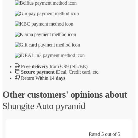
Free delivery
from € 99 (NL/BE)
Secure payment
iDeal, Credit card, etc.
Return Within
14 days
Other customers' opinions about
Shungite Auto pyramid
Rated
5
out of 5