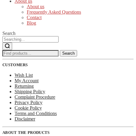
About us
About us
Frequently Asked Questions
Contact
Blog
Search
Search
Search
for:
CUSTOMERS
Wish List
My Account
Returning
Shipping Policy
Complaint Procedure
Privacy Policy
Cookie Policy
Terms and Conditions
Disclaimer
ABOUT THE PRODUCTS