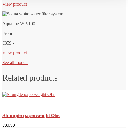
View product
Aqualine WP-100
From
€359,-
View product
See all models
Related products
Shungite paperweight Ofis
€
39,99