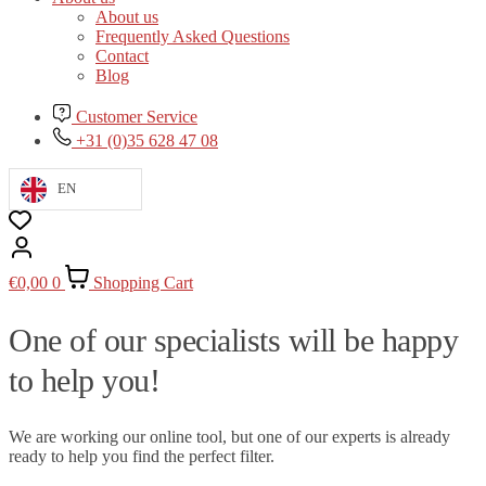
About us
Frequently Asked Questions
Contact
Blog
Customer Service
+31 (0)35 628 47 08
EN
€
0,00
0
Shopping Cart
One of our specialists will be happy
to help you!
We are working our online tool, but one of our experts is already
ready to help you find the perfect filter.