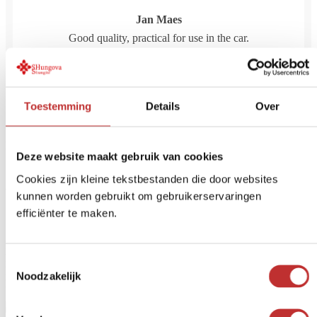
Jan Maes
Good quality, practical for use in the car.
April 1, 2026
Toestemming
Details
Over
Reviews are closed.
Deze website maakt gebruik van cookies
Already familiar with our water
Cookies zijn kleine tekstbestanden die door websites
kunnen worden gebruikt om gebruikerservaringen
filters?
efficiënter te maken.
Do you always want clean and safe drinking water? A water filter
helps remove unwanted substances such as bacteria, chlorine,
Toestemmingsselectie
PFAS, microplastics and drug residues. At Tradeline, you'll find
Noodzakelijk
high-quality water filters for home, travel or main water supply.