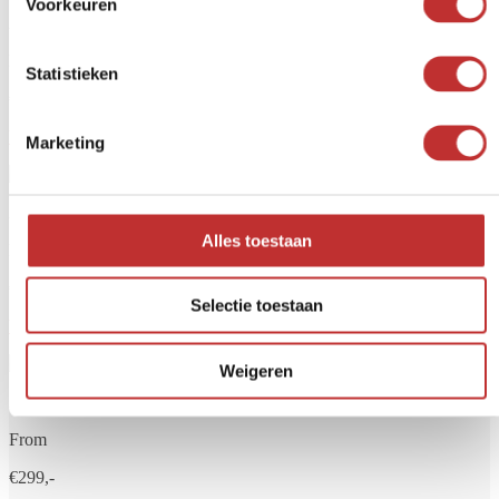
Voorkeuren
Aqualine 5 glass
From
Statistieken
€249,-
View product
Marketing
Aqualine 12 glass
Alles toestaan
From
€279,-
Selectie toestaan
View product
Weigeren
Aqualine 18 glass
From
€299,-