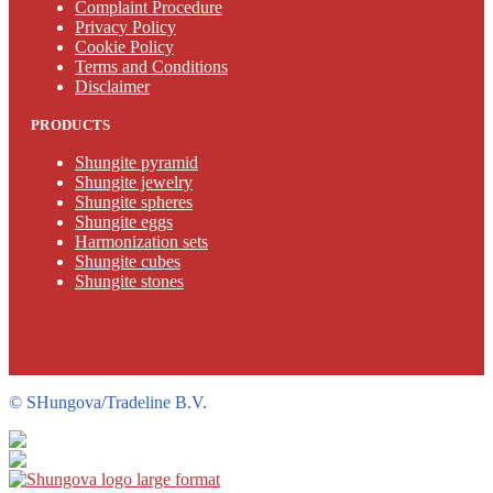
Complaint Procedure
Privacy Policy
Cookie Policy
Terms and Conditions
Disclaimer
PRODUCTS
Shungite pyramid
Shungite jewelry
Shungite spheres
Shungite eggs
Harmonization sets
Shungite cubes
Shungite stones
©
SHungova/Tradeline B.V.