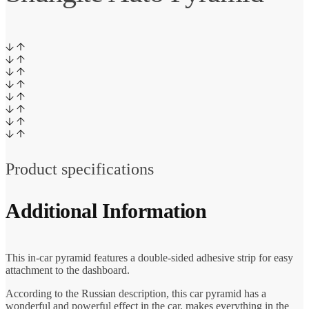
Product specifications
Additional Information
This in-car pyramid features a double-sided adhesive strip for easy
attachment to the dashboard.
According to the Russian description, this car pyramid has a
wonderful and powerful effect in the car, makes everything in the