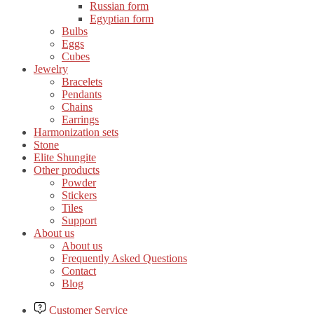
Russian form
Egyptian form
Bulbs
Eggs
Cubes
Jewelry
Bracelets
Pendants
Chains
Earrings
Harmonization sets
Stone
Elite Shungite
Other products
Powder
Stickers
Tiles
Support
About us
About us
Frequently Asked Questions
Contact
Blog
Customer Service