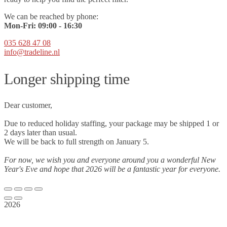
We can be reached by phone:
Mon-Fri:
09
:00 - 16:30
035 628 47 08
info@tradeline.nl
Longer shipping time
Dear customer,
Due to reduced holiday staffing, your package may be shipped 1 or
2 days later than usual.
We will be back to full strength on January 5.
For now, we wish you and everyone around you a wonderful New
Year's Eve and hope that 2026 will be a fantastic year for everyone.
2026