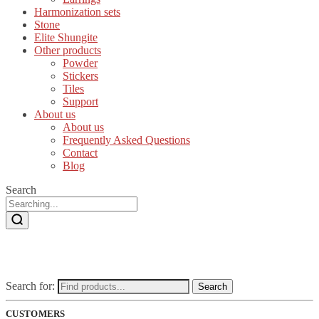
Harmonization sets
Stone
Elite Shungite
Other products
Powder
Stickers
Tiles
Support
About us
About us
Frequently Asked Questions
Contact
Blog
Search
Search for:
Search
CUSTOMERS