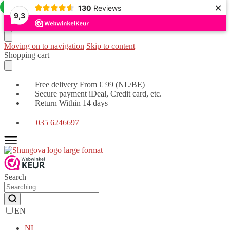
×
Offer!
130
Reviews
9,3
Moving on to navigation
Skip to content
Shopping cart
Free delivery From € 99 (NL/BE)
Secure payment iDeal, Credit card, etc.
Return Within 14 days
035 6246697
Search
EN
NL