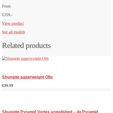
From
€359,-
View product
See all models
Related products
Shungite paperweight Ofis
€
39,99
Shungite Pyramid Vortex unpolished – 4x Pyramid