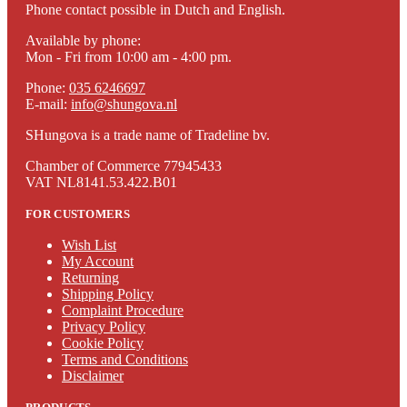
Phone contact possible in Dutch and English.
Available by phone:
Mon - Fri from 10:00 am - 4:00 pm.
Phone:
035 6246697
E-mail:
info@shungova.nl
SHungova is a trade name of Tradeline bv.
Chamber of Commerce 77945433
VAT NL8141.53.422.B01
FOR CUSTOMERS
Wish List
My Account
Returning
Shipping Policy
Complaint Procedure
Privacy Policy
Cookie Policy
Terms and Conditions
Disclaimer