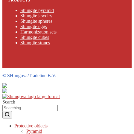
PRODUCTS
Shungite pyramid
Shungite jewelry
Shungite spheres
Shungite eggs
Harmonization sets
Shungite cubes
Shungite stones
©
SHungova/Tradeline B.V.
Search
Protective objects
Pyramid