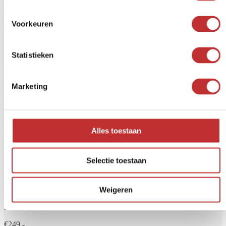
Rated
5
out of 5
Helen
Voorkeuren
Beautiful bulb—I'm really happy with it
April 1, 2026
Statistieken
Reviews are closed.
Already familiar with our water
Marketing
filters?
Do you always want clean and safe drinking water? A water filter
Alles toestaan
helps remove unwanted substances such as bacteria, chlorine,
PFAS, microplastics and drug residues. At Tradeline, you'll find
high-quality water filters for home, travel or main water supply.
Selectie toestaan
Weigeren
Aqualine 5 glass
From
€249,-