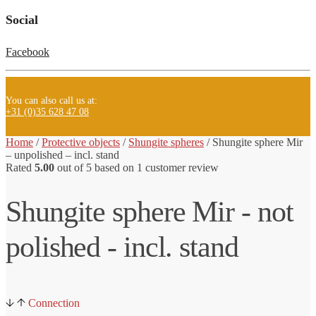
Social
Facebook
You can also call us at:
+31 (0)35 628 47 08
Home
/
Protective objects
/
Shungite spheres
/ Shungite
sphere Mir
– unpolished – incl. stand
Rated
5.00
out of 5 based on
1
customer review
Shungite sphere Mir - not
polished - incl. stand
Connection