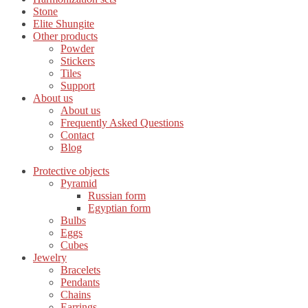
Stone
Elite Shungite
Other products
Powder
Stickers
Tiles
Support
About us
About us
Frequently Asked Questions
Contact
Blog
Protective objects
Pyramid
Russian form
Egyptian form
Bulbs
Eggs
Cubes
Jewelry
Bracelets
Pendants
Chains
Earrings