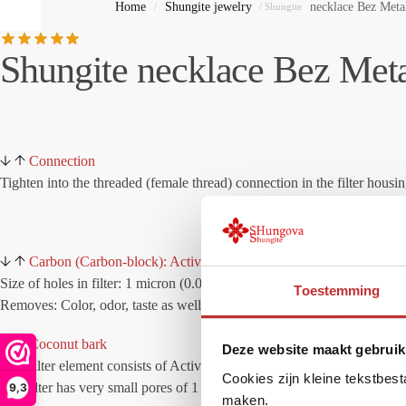
Home
Shungite jewelry
necklace Bez Meta
/
/ Shungite
Shungite necklace Bez Meta
Connection
Tighten into the threaded (female thread) connection in the filter housin
Carbon (Carbon-block): Active-Carbon Block
Size of holes in filter: 1 micron (0.0001 mm)
Toestemming
Removes: Color, odor, taste as well as chlorine and other chemicals.
Coconut bark
Deze website maakt gebruik
This filter element consists of Activated carbon prepared from organic 
Cookies zijn kleine tekstbes
The filter has very small pores of 1 micron (0.0001 mm) leaving visible
9,3
maken.