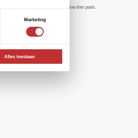
 made of maintenance-free and corrosion-free parts.
Marketing
Alles toestaan