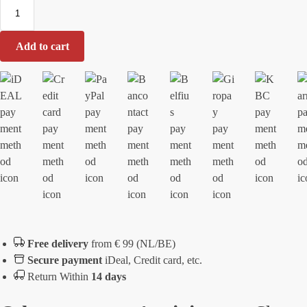
i
e
Add to cart
Free delivery
from € 99 (NL/BE)
Secure payment
iDeal, Credit card, etc.
Return Within
14 days