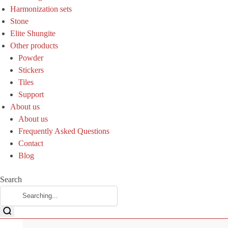
Harmonization sets
Stone
Elite Shungite
Other products
Powder
Stickers
Tiles
Support
About us
About us
Frequently Asked Questions
Contact
Blog
Search