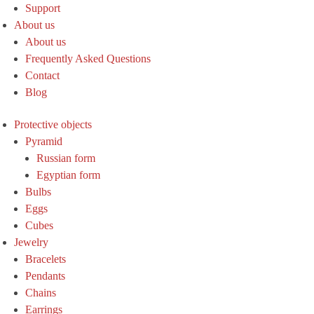
Support
About us
About us
Frequently Asked Questions
Contact
Blog
Protective objects
Pyramid
Russian form
Egyptian form
Bulbs
Eggs
Cubes
Jewelry
Bracelets
Pendants
Chains
Earrings