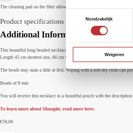
The cleaning pad on the filter allows easy cleaning of the surface of th
T
Noodzakelijk
o
Product specifications
e
Additional Information
s
t
e
This beautiful long beaded necklace is strung on a cord with no metal use
Weigeren
m
Length 45 cm shortest size, 66 cm when the necklace is fully extended.
m
i
The beads may stain a little at first. Wiping with a soft dry cloth can p
n
Beads of 8 mm
g
s
You will receive this necklace in a beautiful pouch with the descripti
s
e
To learn more about Shungite, read more here.
l
e
€
59,00
c
t