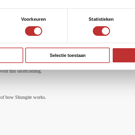
e filter block. The filter works without the addition of chemicals and is
Voorkeuren
Statistieken
d in it, the clasp is with an adjustable cord using sliders of buttons.
Selectie toestaan
revent this shortcoming.
on of how Shungite works.