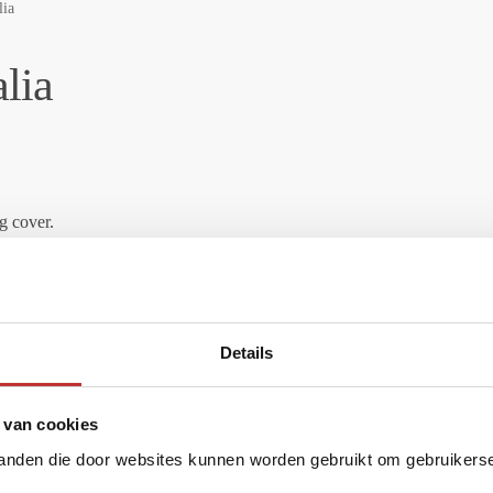
lia
lia
g cover.
Details
 van cookies
material (Coconut bark).
tanden die door websites kunnen worden gebruikt om gebruikerser
 dirt and microorganisms behind. In the Activated Carbon, taste, odor a