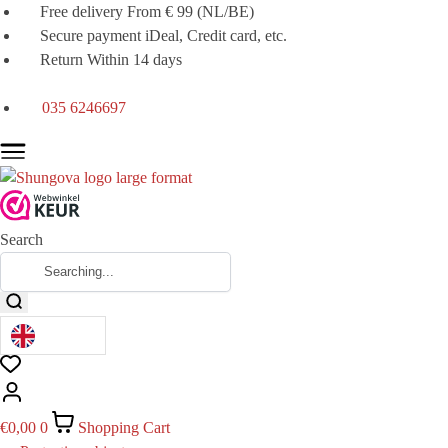
Free delivery From € 99 (NL/BE)
Secure payment iDeal, Credit card, etc.
Return Within 14 days
035 6246697
Search
€
0,00
0
Shopping Cart