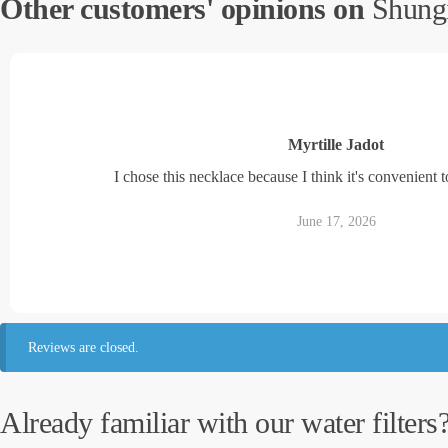
Other customers' opinions on
Shungi
Myrtille Jadot
I chose this necklace because I think it's convenient to
June 17, 2026
Reviews are closed.
Already familiar with our water filters