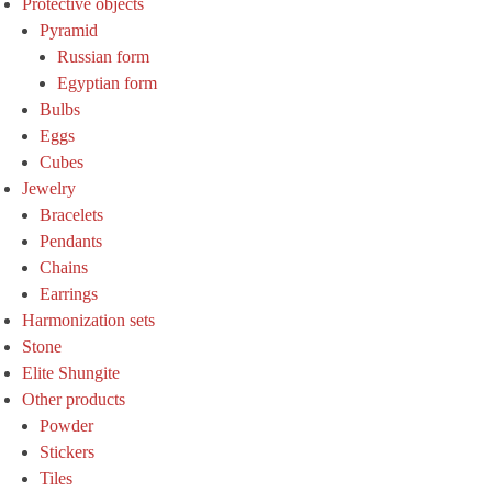
Protective objects
Pyramid
Russian form
Egyptian form
Bulbs
Eggs
Cubes
Jewelry
Bracelets
Pendants
Chains
Earrings
Harmonization sets
Stone
Elite Shungite
Other products
Powder
Stickers
Tiles