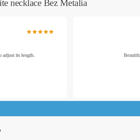
te necklace Bez Metalia
 adjust its length.
Beautifu
?