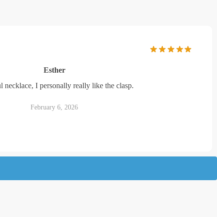
Esther
l necklace, I personally really like the clasp.
February 6, 2026