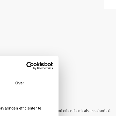
Over
varingen efficiënter te
nd dyes as well as yeasts, chlorine and other chemicals are adsorbed.