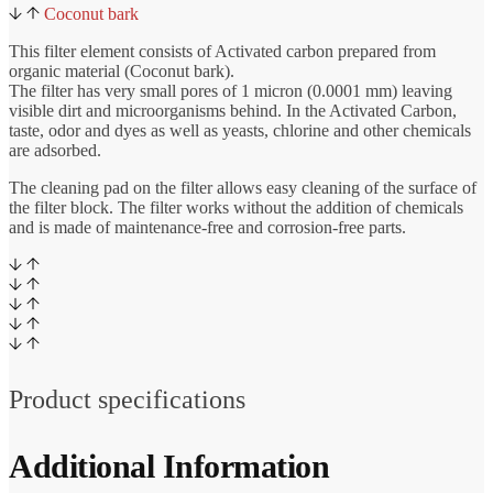
Coconut bark
This filter element consists of Activated carbon prepared from
organic material (Coconut bark).
The filter has very small pores of 1 micron (0.0001 mm) leaving
visible dirt and microorganisms behind. In the Activated Carbon,
taste, odor and dyes as well as yeasts, chlorine and other chemicals
are adsorbed.
The cleaning pad on the filter allows easy cleaning of the surface of
the filter block. The filter works without the addition of chemicals
and is made of maintenance-free and corrosion-free parts.
Product specifications
Additional Information