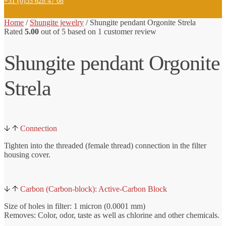
+31 (0)35 628 47 08
Home
/
Shungite jewelry
/ Shungite
pendant Orgonite Strela
Rated
5.00
out of 5 based on
1
customer review
Shungite pendant Orgonite
Strela
Connection
Tighten into the threaded (female thread) connection in the filter
housing cover.
Carbon (Carbon-block): Active-Carbon Block
Size of holes in filter: 1 micron (0.0001 mm)
Removes: Color, odor, taste as well as chlorine and other chemicals.