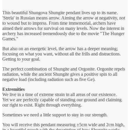
This beautiful Shungova Shungite pendant lives up to its name.
'Strela' in Russian means arrow. Aiming the arrow at negativity, not
to wound but to impress. From time immemorial, archers have
aimed their arrows for survival on many levels. Now the interest in
archery has increased tremendously due to the movie "The Hunger
Games."
But also on an energetic level, the arrow has a deeper meaning;
focusing on what you want, without all the frills and distractions.
Getting to your goal.
The perfect combination of Shungite and Orgonite. Orgonite repels
radiation, while the ancient Shungite gives a positive spin to all
negative load (including radiation such as five Ge).
Extremities
We live in a time of extreme strain in all areas of our existence.
Yet we are perfectly capable of standing our ground and claiming
our right to exist. Right through everything.
Sometimes we need a little support to stay in our strength.
You will receive this pendant measuring ±5cm wide and 2cm high,
in a beautiful pouch with the description of how Shungite works.