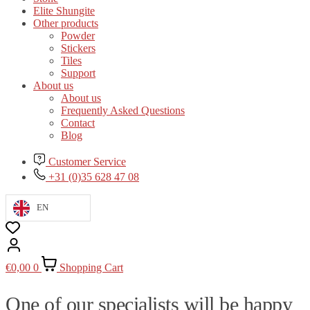
Elite Shungite
Other products
Powder
Stickers
Tiles
Support
About us
About us
Frequently Asked Questions
Contact
Blog
Customer Service
+31 (0)35 628 47 08
EN
€
0,00
0
Shopping Cart
One of our specialists will be happy