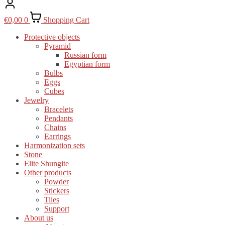
€
0,00
0
Shopping Cart
Protective objects
Pyramid
Russian form
Egyptian form
Bulbs
Eggs
Cubes
Jewelry
Bracelets
Pendants
Chains
Earrings
Harmonization sets
Stone
Elite Shungite
Other products
Powder
Stickers
Tiles
Support
About us