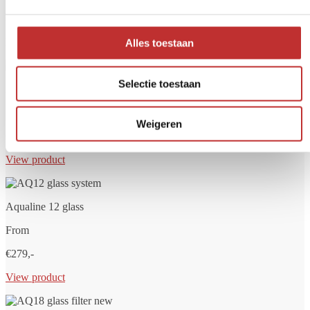
Do you always want clean and safe drinking water? A water filter
helps remove unwanted substances such as bacteria, chlorine,
PFAS, microplastics and drug residues. At Tradeline, you'll find
high-quality water filters for home, travel or main water supply.
Alles toestaan
Selectie toestaan
Aqualine 5 glass
From
Weigeren
€249,-
View product
Aqualine 12 glass
From
€279,-
View product