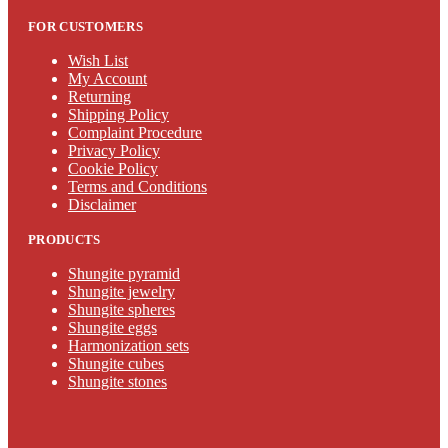
FOR CUSTOMERS
Wish List
My Account
Returning
Shipping Policy
Complaint Procedure
Privacy Policy
Cookie Policy
Terms and Conditions
Disclaimer
PRODUCTS
Shungite pyramid
Shungite jewelry
Shungite spheres
Shungite eggs
Harmonization sets
Shungite cubes
Shungite stones