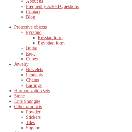
About us
Frequently Asked Questions
Contact
Blog
Protective objects
Pyramid
Russian form
Egyptian form
Bulbs
Eggs
Cubes
Jewelry
Bracelets
Pendants
Chains
Earrings
Harmonization sets
Stone
Elite Shungite
Other products
Powder
Stickers
Tiles
Support