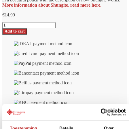
More information about Shungite, read more here.
€
14,99
Shungite
pendant
Add to cart
Orgonite
Strela
number
Toestemming
Details
Over