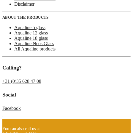
Disclaimer
ABOUT THE PRODUCTS
Aqualine 5 glass
Aqualine 12 glass
Aqualine 18 glass
Aqualine Neos Glass
All Aqualine products
Calling?
+31 (0)35 628 47 08
Social
Facebook
You can also call us at: