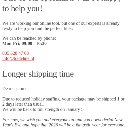
to help you!
We are working our online tool, but one of our experts is already
ready to help you find the perfect filter.
We can be reached by phone:
Mon-Fri:
09
:00 - 16:30
035 628 47 08
info@tradeline.nl
Longer shipping time
Dear customer,
Due to reduced holiday staffing, your package may be shipped 1 or
2 days later than usual.
We will be back to full strength on January 5.
For now, we wish you and everyone around you a wonderful New
Year's Eve and hope that 2026 will be a fantastic year for everyone.