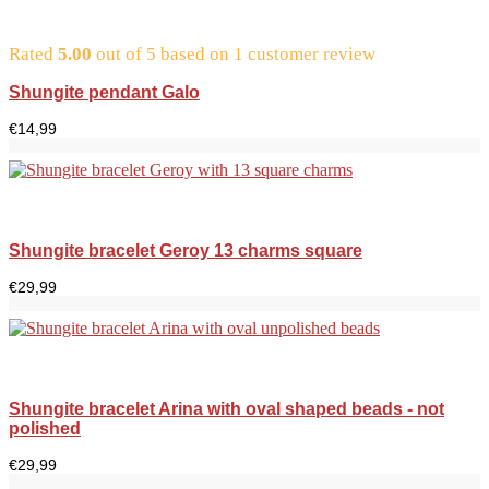
Rated
5.00
out of 5 based on
1
customer review
Shungite pendant Galo
€
14,99
Shungite bracelet Geroy 13 charms square
€
29,99
Shungite bracelet Arina with oval shaped beads - not
polished
€
29,99