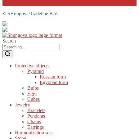
©
SHungova/Tradeline B.V.
Search
Protective objects
Pyramid
Russian form
Egyptian form
Bulbs
Eggs
Cubes
Jewelry
Bracelets
Pendants
Chains
Earrings
Harmonization sets
Stone