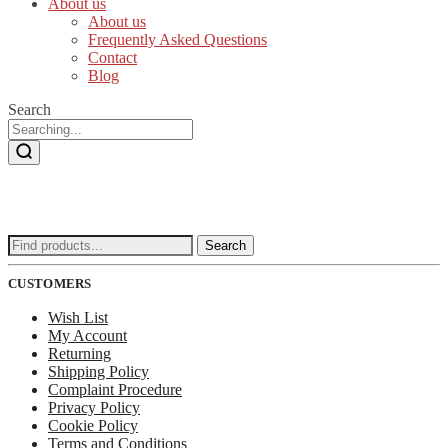
About us
About us
Frequently Asked Questions
Contact
Blog
Search
Search
Search
for:
CUSTOMERS
Wish List
My Account
Returning
Shipping Policy
Complaint Procedure
Privacy Policy
Cookie Policy
Terms and Conditions