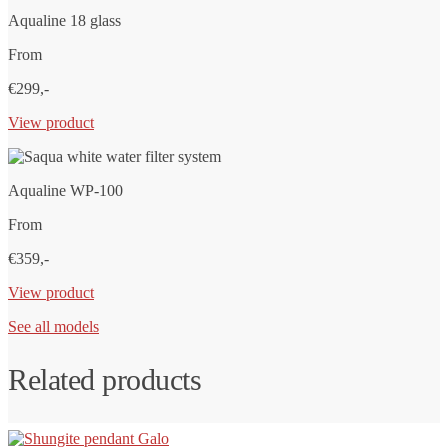
Aqualine 18 glass
From
€299,-
View product
Aqualine WP-100
From
€359,-
View product
See all models
Related products