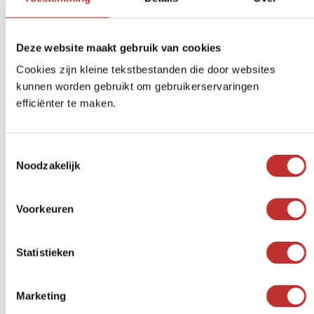
Free delivery
from € 99 (NL/BE)
Secure payment
iDeal, Credit card, etc.
Deze website maakt gebruik van cookies
Return Within
14 days
Cookies zijn kleine tekstbestanden die door websites
kunnen worden gebruikt om gebruikerservaringen
Other customers' opinions on
efficiënter te maken.
Shungite pendant Orgonite Strela
Toestemmingsselectie
Rated
5
out of 5
Noodzakelijk
Magda Wensing
A very beautiful pendant
June 10, 2026
Voorkeuren
Reviews are closed.
Already familiar with our water
Statistieken
filters?
Marketing