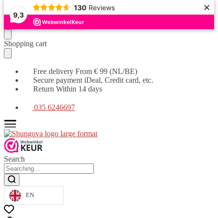
×
130
Reviews
9,3
Moving
Skip
Shopping cart
on
to
to
content
navigation
Free delivery From € 99 (NL/BE)
Secure payment iDeal, Credit card, etc.
Return Within 14 days
035 6246697
Search
EN