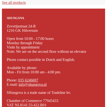
See all products
SHUNGOVA
Zeverijnstraat 24-R
1216 GK Hilversum
Open from 10:00 - 17:00 hours
Monday through Friday
Visits by appointment
Note: We are on the second floor without an elevator
Phone contact possible in Dutch and English.
Available by phone:
Mon - Fri from 10:00 am - 4:00 pm.
Phone:
035 6246697
E-mail:
info@shungova.nl
SHungova is a trade name of Tradeline bv.
Chamber of Commerce 77945433
VAT NL8141.53.422.B01