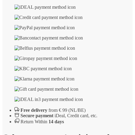
Free delivery
from € 99 (NL/BE)
Secure payment
iDeal, Credit card, etc.
Return Within
14 days