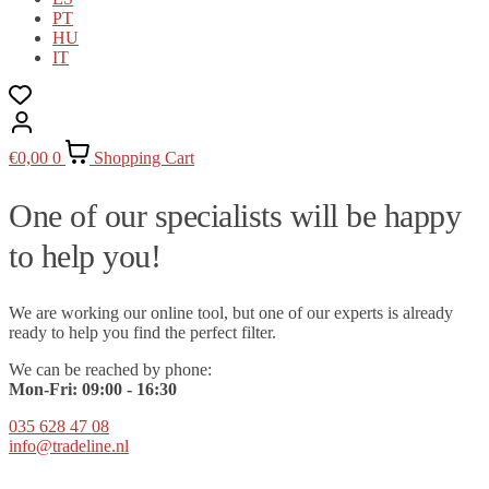
PT
HU
IT
€
0,00
0
Shopping Cart
One of our specialists will be happy
to help you!
We are working our online tool, but one of our experts is already
ready to help you find the perfect filter.
We can be reached by phone:
Mon-Fri:
09
:00 - 16:30
035 628 47 08
info@tradeline.nl