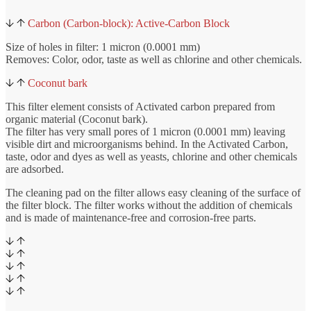
Carbon (Carbon-block): Active-Carbon Block
Size of holes in filter: 1 micron (0.0001 mm)
Removes: Color, odor, taste as well as chlorine and other chemicals.
Coconut bark
This filter element consists of Activated carbon prepared from
organic material (Coconut bark).
The filter has very small pores of 1 micron (0.0001 mm) leaving
visible dirt and microorganisms behind. In the Activated Carbon,
taste, odor and dyes as well as yeasts, chlorine and other chemicals
are adsorbed.
The cleaning pad on the filter allows easy cleaning of the surface of
the filter block. The filter works without the addition of chemicals
and is made of maintenance-free and corrosion-free parts.