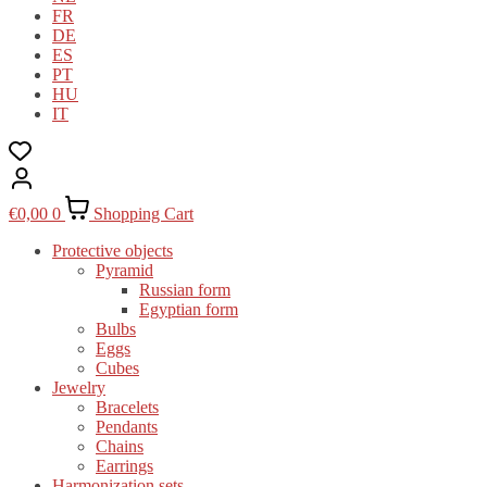
FR
DE
ES
PT
HU
IT
€
0,00
0
Shopping Cart
Protective objects
Pyramid
Russian form
Egyptian form
Bulbs
Eggs
Cubes
Jewelry
Bracelets
Pendants
Chains
Earrings
Harmonization sets