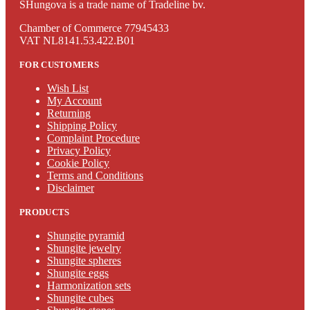
SHungova is a trade name of Tradeline bv.
Chamber of Commerce 77945433
VAT NL8141.53.422.B01
FOR CUSTOMERS
Wish List
My Account
Returning
Shipping Policy
Complaint Procedure
Privacy Policy
Cookie Policy
Terms and Conditions
Disclaimer
PRODUCTS
Shungite pyramid
Shungite jewelry
Shungite spheres
Shungite eggs
Harmonization sets
Shungite cubes