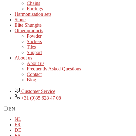
Chains
Earrings
Harmonization sets
Stone
Elite Shungite
Other products
Powder
Stickers
Tiles
Support
About us
About us
Frequently Asked Questions
Contact
Blog
Customer Service
+31 (0)35 628 47 08
EN
NL
FR
DE
ES