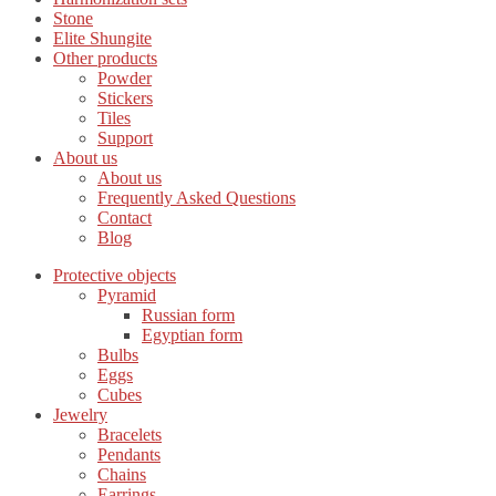
Stone
Elite Shungite
Other products
Powder
Stickers
Tiles
Support
About us
About us
Frequently Asked Questions
Contact
Blog
Protective objects
Pyramid
Russian form
Egyptian form
Bulbs
Eggs
Cubes
Jewelry
Bracelets
Pendants
Chains
Earrings