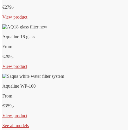
€279,-
View product
Aqualine 18 glass
From
€299,-
View product
Aqualine WP-100
From
€359,-
View product
See all models