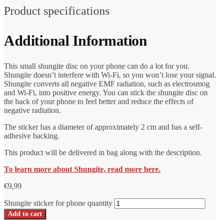
Product specifications
Additional Information
This small shungite disc on your phone can do a lot for you.
Shungite doesn’t interfere with Wi-Fi, so you won’t lose your signal.
Shungite converts all negative EMF radiation, such as electrosmog
and Wi-Fi, into positive energy. You can stick the shungite disc on
the back of your phone to feel better and reduce the effects of
negative radiation.
The sticker has a diameter of approximately 2 cm and has a self-
adhesive backing.
This product will be delivered in bag along with the description.
To learn more about Shungite, read more here.
€
9,99
Shungite sticker for phone quantity
Add to cart