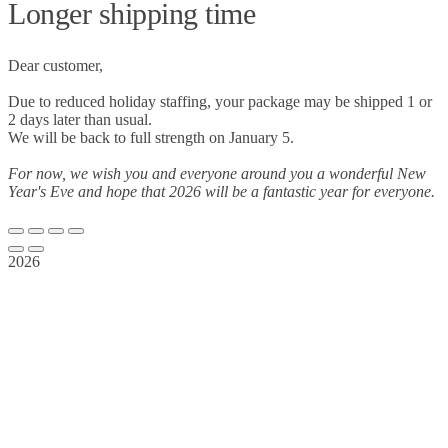
Longer shipping time
Dear customer,
Due to reduced holiday staffing, your package may be shipped 1 or
2 days later than usual.
We will be back to full strength on January 5.
For now, we wish you and everyone around you a wonderful New
Year's Eve and hope that 2026 will be a fantastic year for everyone.
2026