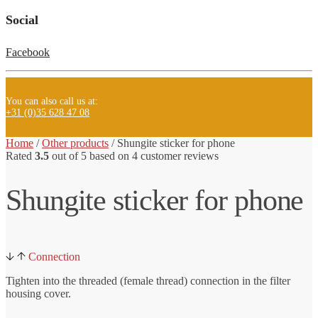
Social
Facebook
You can also call us at:
+31 (0)35 628 47 08
Home
/
Other products
/ Shungite
sticker for phone
Rated
3.5
out of 5 based on
4
customer reviews
Shungite sticker for phone
Connection
Tighten into the threaded (female thread) connection in the filter
housing cover.