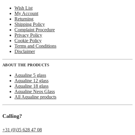
Wish List
My Account
Returning
Shipping Policy
Complaint Procedure
Privacy Policy
Cookie Policy
Terms and Conditions
Disclaimer
ABOUT THE PRODUCTS
Aqualine 5 glass
Aqualine 12 glass
Aqualine 18 glass
Aqualine Neos Glass
All Aqualine products
Calling?
+31 (0)35 628 47 08