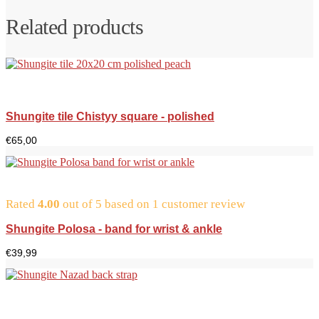
Related products
Shungite tile Chistyy square - polished
€
65,00
Rated
4.00
out of 5 based on
1
customer review
Shungite Polosa - band for wrist & ankle
€
39,99