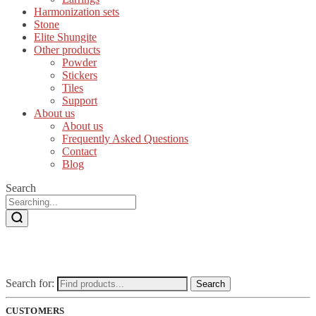
Harmonization sets
Stone
Elite Shungite
Other products
Powder
Stickers
Tiles
Support
About us
About us
Frequently Asked Questions
Contact
Blog
Search
Search for:
Search
CUSTOMERS