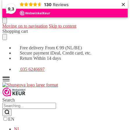
×
130
Reviews
9,3
Moving on to navigation
Skip to content
Shopping cart
Free delivery From € 99 (NL/BE)
Secure payment iDeal, Credit card, etc.
Return Within 14 days
035 6246697
Search
EN
NL