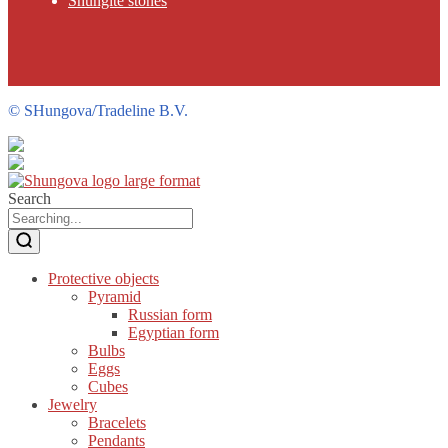
Shungite stones
©
SHungova/Tradeline B.V.
Search
Protective objects
Pyramid
Russian form
Egyptian form
Bulbs
Eggs
Cubes
Jewelry
Bracelets
Pendants