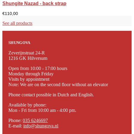
Shungite Nazad - back strap
€
110,00
See all products
SHUNGOVA
Zeverijnstraat 24-R
1216 GK Hilversum
Open from 10:00 - 17:00 hours
Monday through Friday
Visits by appointment
Note: We are on the second floor without an elevator
Phone contact possible in Dutch and English.
Available by phone:
Mon - Fri from 10:00 am - 4:00 pm.
Phone:
035 6246697
E-mail:
info@shungova.nl