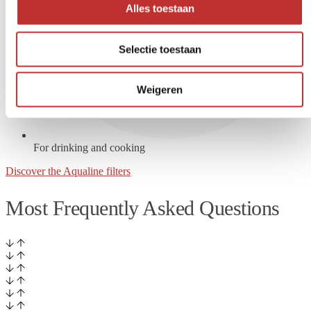
Alles toestaan
Selectie toestaan
Weigeren
For drinking and cooking
Discover the Aqualine filters
Most Frequently Asked Questions