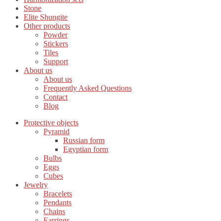
Stone
Elite Shungite
Other products
Powder
Stickers
Tiles
Support
About us
About us
Frequently Asked Questions
Contact
Blog
Protective objects
Pyramid
Russian form
Egyptian form
Bulbs
Eggs
Cubes
Jewelry
Bracelets
Pendants
Chains
Earrings