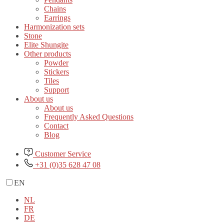
Chains
Earrings
Harmonization sets
Stone
Elite Shungite
Other products
Powder
Stickers
Tiles
Support
About us
About us
Frequently Asked Questions
Contact
Blog
Customer Service
+31 (0)35 628 47 08
EN
NL
FR
DE