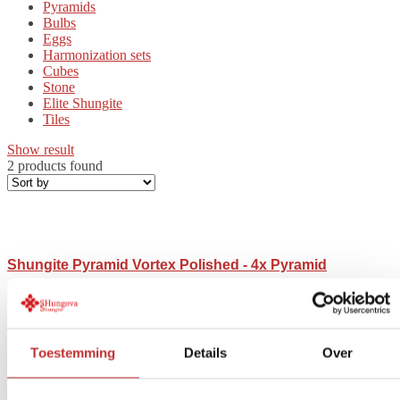
Pyramids
Bulbs
Eggs
Harmonization sets
Cubes
Stone
Elite Shungite
Tiles
Show result
2 products found
Shungite Pyramid Vortex Polished - 4x Pyramid
€
54,36
-
€
778,00
Price range: $54.36 to $778.00
Toestemming
Details
Over
Shungite Pyramid Vortex unpolished – 4x Pyramid