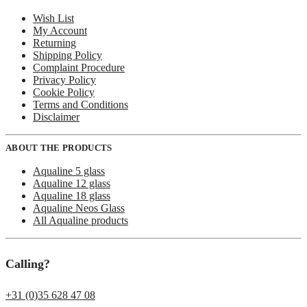
Wish List
My Account
Returning
Shipping Policy
Complaint Procedure
Privacy Policy
Cookie Policy
Terms and Conditions
Disclaimer
ABOUT THE PRODUCTS
Aqualine 5 glass
Aqualine 12 glass
Aqualine 18 glass
Aqualine Neos Glass
All Aqualine products
Calling?
+31 (0)35 628 47 08