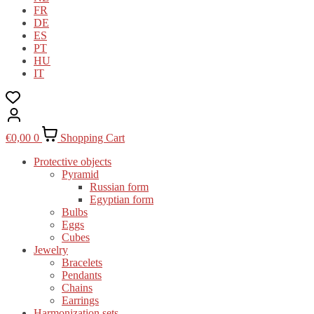
FR
DE
ES
PT
HU
IT
€
0,00
0
Shopping Cart
Protective objects
Pyramid
Russian form
Egyptian form
Bulbs
Eggs
Cubes
Jewelry
Bracelets
Pendants
Chains
Earrings
Harmonization sets