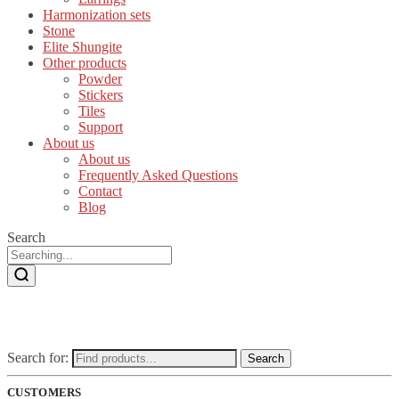
Harmonization sets
Stone
Elite Shungite
Other products
Powder
Stickers
Tiles
Support
About us
About us
Frequently Asked Questions
Contact
Blog
Search
Search for:
Search
CUSTOMERS