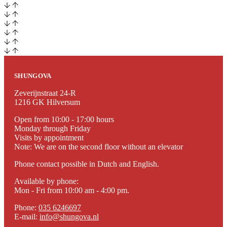
SHUNGOVA
Zeverijnstraat 24-R
1216 GK Hilversum
Open from 10:00 - 17:00 hours
Monday through Friday
Visits by appointment
Note: We are on the second floor without an elevator
Phone contact possible in Dutch and English.
Available by phone:
Mon - Fri from 10:00 am - 4:00 pm.
Phone:
035 6246697
E-mail:
info@shungova.nl