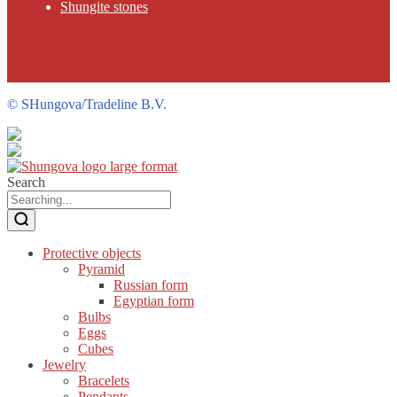
Shungite stones
©
SHungova/Tradeline B.V.
Search
Protective objects
Pyramid
Russian form
Egyptian form
Bulbs
Eggs
Cubes
Jewelry
Bracelets
Pendants