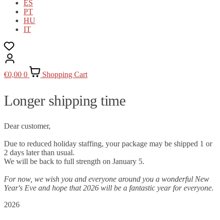
ES
PT
HU
IT
€
0,00
0
Shopping Cart
Longer shipping time
Dear customer,
Due to reduced holiday staffing, your package may be shipped 1 or
2 days later than usual.
We will be back to full strength on January 5.
For now, we wish you and everyone around you a wonderful New
Year's Eve and hope that 2026 will be a fantastic year for everyone.
2026