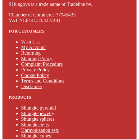
SHungova is a trade name of Tradeline bv.
Chamber of Commerce 77945433
VAT NL8141.53.422.B01
FOR CUSTOMERS
Wish List
My Account
Returning
Shipping Policy
Complaint Procedure
Privacy Policy
Cookie Policy
Terms and Conditions
Disclaimer
PRODUCTS
Shungite pyramid
Shungite jewelry
Shungite spheres
Shungite eggs
Harmonization sets
Shungite cubes