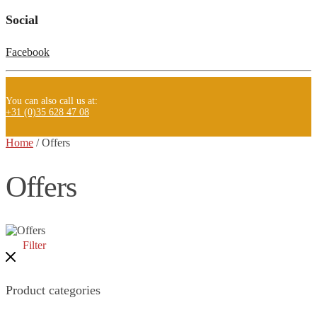
Social
Facebook
You can also call us at:
+31 (0)35 628 47 08
Home
/
Offers
Offers
Filter
Product categories