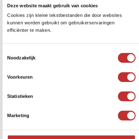
Deze website maakt gebruik van cookies
€
40,77
-
€
717,00
Price range: $40.77 to $717.00
Cookies zijn kleine tekstbestanden die door websites
"Good product. This is my second water tank before I get another
space."
kunnen worden gebruikt om gebruikerservaringen
efficiënter te maken.
With the whole family at
the healthy water
Toestemmingsselectie
Noodzakelijk
from 3 persons
Beautiful design for your kitchen
Voorkeuren
Statistieken
Marketing