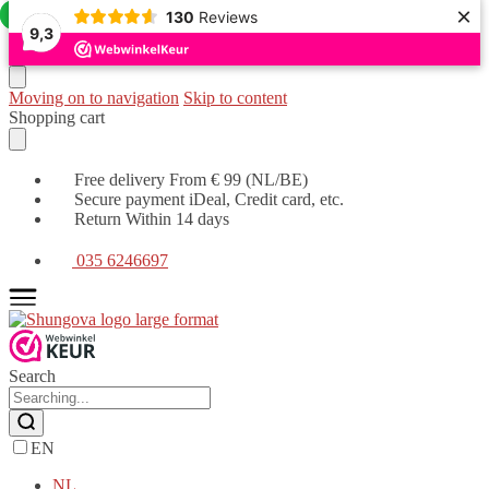
×
Offer!
Offer!
130
Reviews
9,3
Moving on to navigation
Skip to content
Shopping cart
Free delivery From € 99 (NL/BE)
Secure payment iDeal, Credit card, etc.
Return Within 14 days
035 6246697
Search
EN
NL